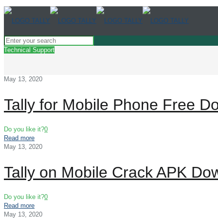
Technical Support
May 13, 2020
Tally for Mobile Phone Free D
Do you like it?
0
Read more
May 13, 2020
Tally on Mobile Crack APK Do
Do you like it?
0
Read more
May 13, 2020