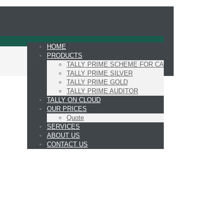
HOME
PRODUCTS
TALLY PRIME SCHEME FOR CA
TALLY PRIME SILVER
TALLY PRIME GOLD
TALLY PRIME AUDITOR
TALLY ON CLOUD
OUR PRICES
Quote
SERVICES
ABOUT US
CONTACT US