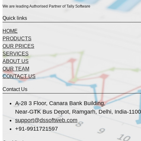
We are leading Authorised Partner of Tally Software
Quick links
HOME
PRODUCTS
OUR PRICES
SERVICES
ABOUT US
OUR TEAM
CONTACT US
Contact Us
A-28 3 Floor, Canara Bank Building,
Near-GTK Bus Depot, Ramgarh, Delhi, India-110
support@dssoftweb.com
+91-9911721597