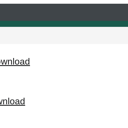
ownload
wnload