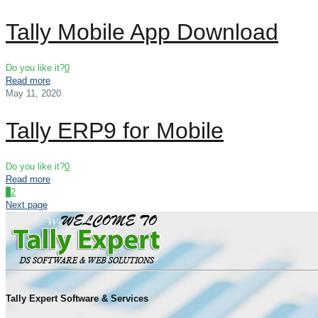
Tally Mobile App Download
Do you like it?
0
Read more
May 11, 2020
Tally ERP9 for Mobile
Do you like it?
0
Read more
1
2
Next page
Tally Expert Software & Services