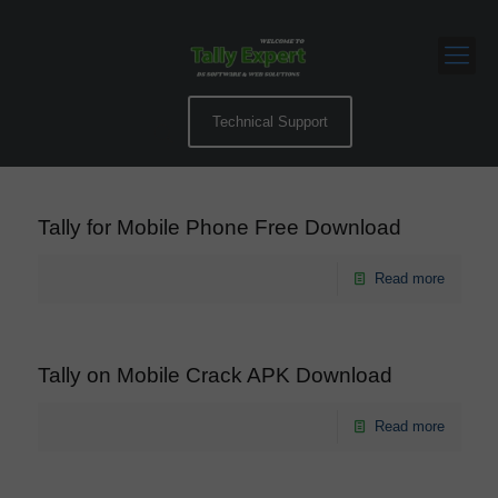
Technical Support
Tally for Mobile Phone Free Download
Read more
Tally on Mobile Crack APK Download
Read more