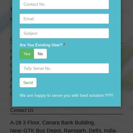
Contact
No.
Tally Expert Software & Services
Email
We are leading Authorised Partner of Tally Software
Subject
Quick links
Are You Existing User?
*
HOME
Yes
No
PRODUCTS
OUR PRICES
Serial
No.
SERVICES
ABOUT US
OUR TEAM
CONTACT US
We are happy to serve you with best solution !!!!!!!
Contact Us
A-28 3 Floor, Canara Bank Building,
Near-GTK Bus Depot, Ramgarh, Delhi, India-