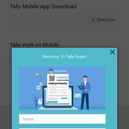
Tally Mobile App Download
Read more
Tally erp9 on Mobile
×
Welcome To Tally Expert
Read more
1
2
3
Next page
Name