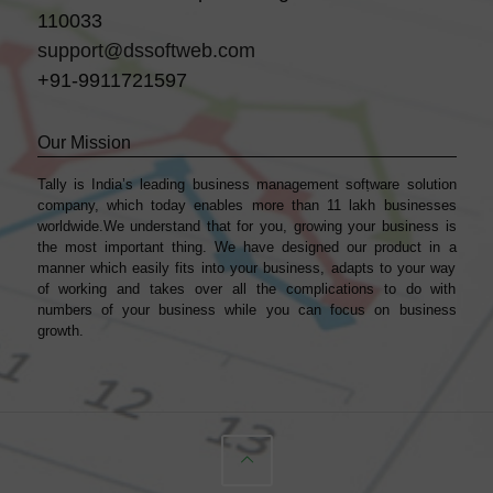
110033
support@dssoftweb.com
+91-9911721597
Our Mission
Tally is India’s leading business management sofṭware solution
company, which today enables more than 11 lakh businesses
worldwide.We understand that for you, growing your business is
the most important thing. We have designed our product in a
manner which easily fits into your business, adapts to your way
of working and takes over all the complications to do with
numbers of your business while you can focus on business
growth.