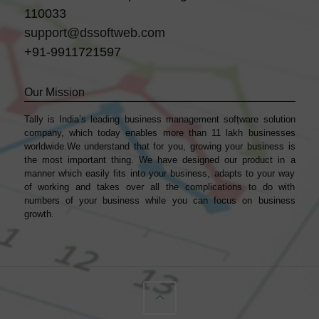
110033
support@dssoftweb.com
+91-9911721597
Our Mission
Tally is India’s leading business management sofṭware solution
company, which today enables more than 11 lakh businesses
worldwide.We understand that for you, growing your business is
the most important thing. We have designed our product in a
manner which easily fits into your business, adapts to your way
of working and takes over all the complications to do with
numbers of your business while you can focus on business
growth.