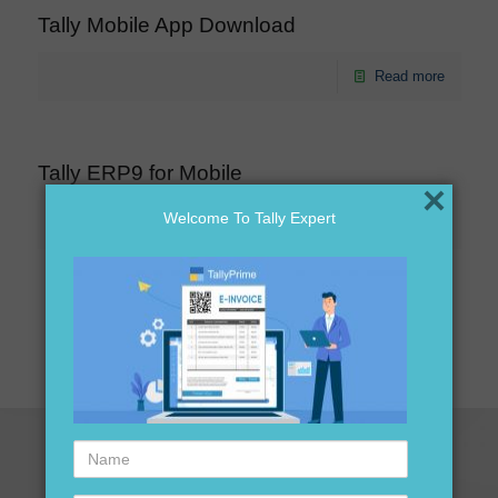
Tally Mobile App Download
Read more
Tally ERP9 for Mobile
×
Welcome To Tally Expert
Read more
1
2
Next page
Name