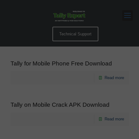
Technical Support
Tally for Mobile Phone Free Download
Read more
Tally on Mobile Crack APK Download
Read more