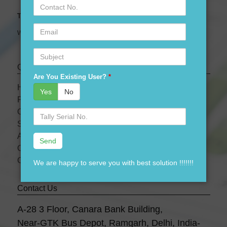
Contact
No.
Tally Expert Software & Services
Email
We are leading Authorised Partner of Tally Software
Subject
Quick links
Are You Existing User?
*
HOME
Yes
No
PRODUCTS
OUR PRICES
Serial
No.
SERVICES
ABOUT US
OUR TEAM
CONTACT US
We are happy to serve you with best solution !!!!!!!
Contact Us
A-28 3 Floor, Canara Bank Building,
Near-GTK Bus Depot, Ramgarh, Delhi, India-