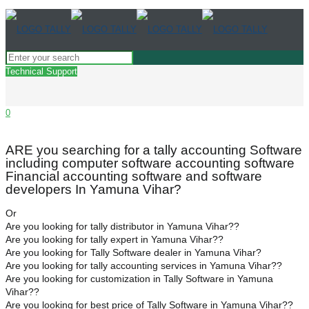
Technical Support
0
ARE you searching for a tally accounting Software
including computer software accounting software
Financial accounting software and software
developers In Yamuna Vihar?
Or
Are you looking for tally distributor in Yamuna Vihar??
Are you looking for tally expert in Yamuna Vihar??
Are you looking for Tally Software dealer in Yamuna Vihar?
Are you looking for tally accounting services in Yamuna Vihar??
Are you looking for customization in Tally Software in Yamuna
Vihar??
Are you looking for best price of Tally Software in Yamuna Vihar??