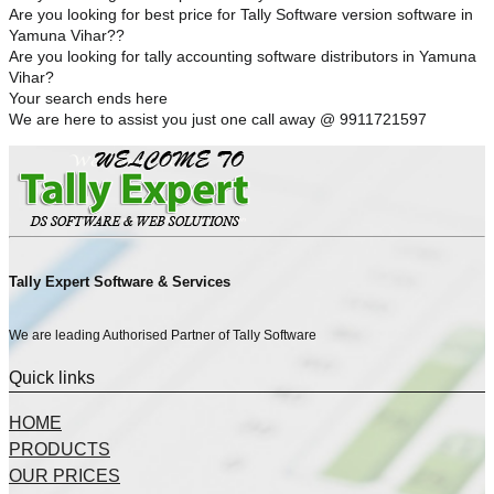
Are you looking for best price for Tally Software version software in
Yamuna Vihar??
Are you looking for tally accounting software distributors in Yamuna
Vihar?
Your search ends here
We are here to assist you just one call away @ 9911721597
Tally Expert Software & Services
We are leading Authorised Partner of Tally Software
Quick links
HOME
PRODUCTS
OUR PRICES