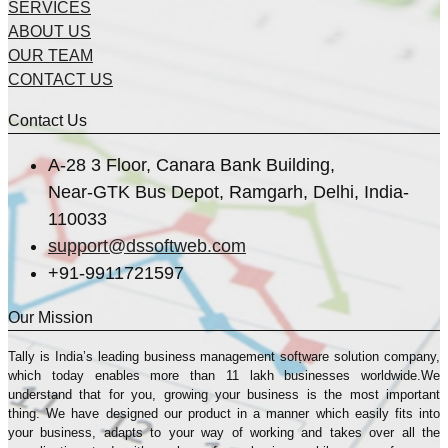
SERVICES
ABOUT US
OUR TEAM
CONTACT US
Contact Us
A-28 3 Floor, Canara Bank Building,
Near-GTK Bus Depot, Ramgarh, Delhi, India-
110033
support@dssoftweb.com
+91-9911721597
Our Mission
Tally is India’s leading business management sofṭware solution company,
which today enables more than 11 lakh businesses worldwide.We
understand that for you, growing your business is the most important
thing. We have designed our product in a manner which easily fits into
your business, adapts to your way of working and takes over all the