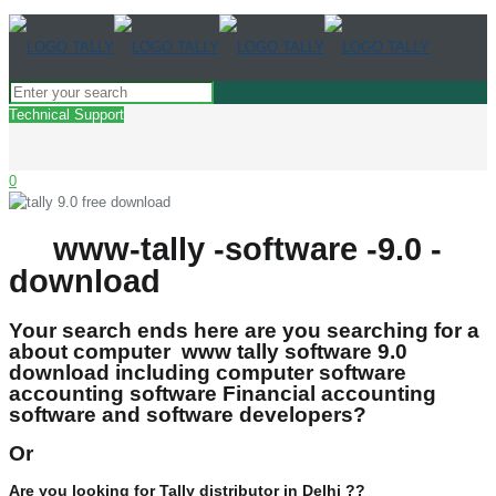
Technical Support
0
www-tally -software -9.0 -
download
Your search ends here are you searching for a
about computer www tally software 9.0
download including computer software
accounting software Financial accounting
software and software developers?
Or
Are you looking for Tally distributor in Delhi ??