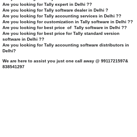
Are you looking for Tally expert in Delhi ??
Are you looking for Tally software dealer in Delhi ?
Are you looking for Tally accounting services in Delhi ??
Are you looking for customization in Tally software in Delhi ??
Are you looking for best price of Tally software in Delhi ??
Are you looking for best price for Tally standard version
software in Delhi ??
Are you looking for Tally accounting software distributors in
Delhi?
We are here to assist you just one call away @ 9911721597&
838541297