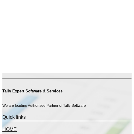
Tally Expert Software & Services
We are leading Authorised Partner of Tally Software
Quick links
HOME