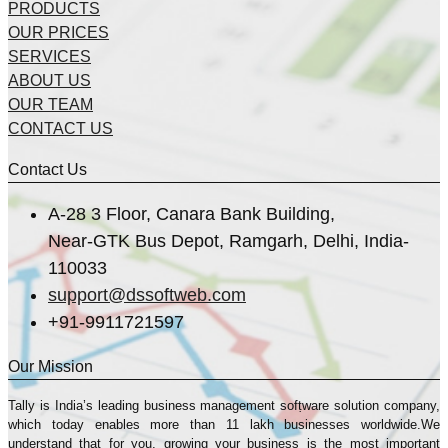
PRODUCTS
OUR PRICES
SERVICES
ABOUT US
OUR TEAM
CONTACT US
Contact Us
A-28 3 Floor, Canara Bank Building,
Near-GTK Bus Depot, Ramgarh, Delhi, India-
110033
support@dssoftweb.com
+91-9911721597
Our Mission
Tally is India’s leading business management sofṭware solution company,
which today enables more than 11 lakh businesses worldwide.We
understand that for you, growing your business is the most important