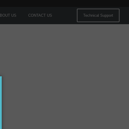
BOUT US
CONTACT US
Technical Support