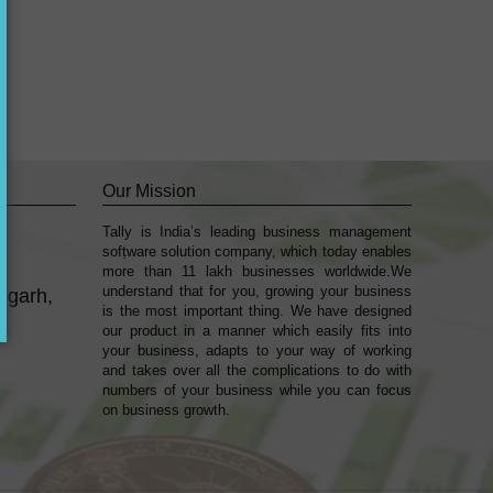
Our Mission
Tally is India’s leading business management
k
sofṭware solution company, which today enables
more than 11 lakh businesses worldwide.We
understand that for you, growing your business
mgarh,
is the most important thing. We have designed
our product in a manner which easily fits into
your business, adapts to your way of working
and takes over all the complications to do with
numbers of your business while you can focus
on business growth.