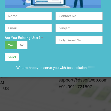
Name
Contact
No.
Email
Subject
Serial
Are You Existing User?
*
No.
ks
Contact Us
Yes
No
A-28 3 Floor, Canara Ban
CTS
Building,
ICES
Near-GTK Bus Depot, Ra
We are happy to serve you with best solution !!!!!!!
ES
Delhi, India-110033
US
support@dssoftweb.com
AM
+91-9911721597
T US