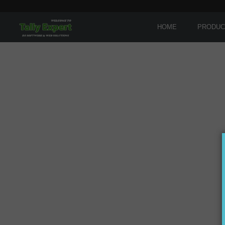
HOME
PRODUC