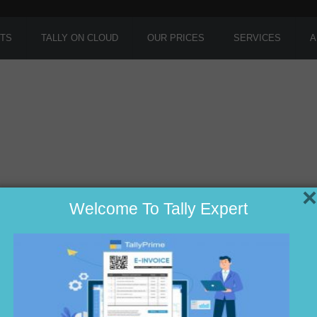
TS
TALLY ON CLOUD
OUR PRICES
SERVICES
A
×
Welcome To Tally Expert