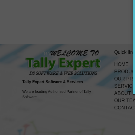
Quick lin
HOME
PRODU
OUR PR
Tally Expert Software & Services
SERVIC
We are leading Authorised Partner of Tally
ABOUT 
Software
OUR TE
CONTAC