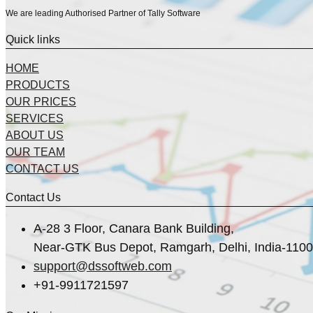
We are leading Authorised Partner of Tally Software
Quick links
HOME
PRODUCTS
OUR PRICES
SERVICES
ABOUT US
OUR TEAM
CONTACT US
Contact Us
A-28 3 Floor, Canara Bank Building,
Near-GTK Bus Depot, Ramgarh, Delhi, India-110
support@dssoftweb.com
+91-9911721597