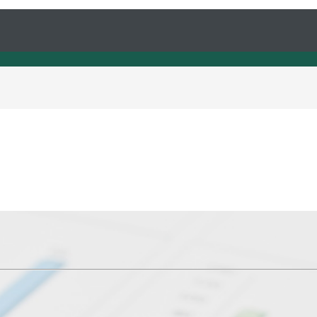
s understand our needs and solve it very fast.
rom Antraweb and it get solved as soon as poss