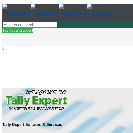
Technical Support
0
Very talented services with knowledge people’
are able to take a help whenever we need it f
Tally Expert Software & Services