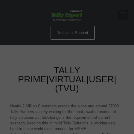
Technical Support
TALLY
PRIME|VIRTUAL|USER|
(TVU)
Nearly 2 Million Customers across the globe and around 27000
Tally Partners eagerly waiting for the most awaited product of
tally solutions pvt ltd.Change is the requirement of current
scenario, keeping this in mind Tally Solutions is working very
hard to make world class product for MSME.