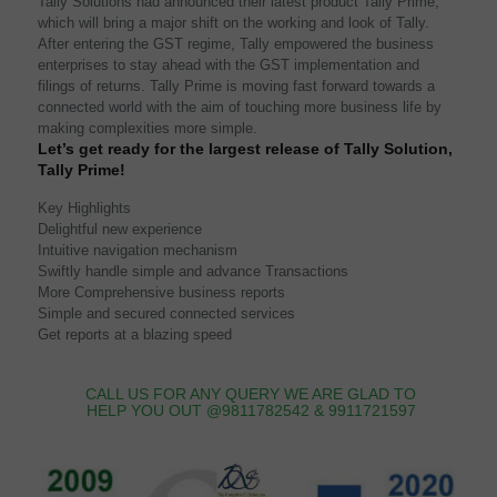
Tally Solutions had announced their latest product Tally Prime,
which will bring a major shift on the working and look of Tally.
After entering the GST regime, Tally empowered the business
enterprises to stay ahead with the GST implementation and
filings of returns. Tally Prime is moving fast forward towards a
connected world with the aim of touching more business life by
making complexities more simple.
Let’s get ready for the largest release of Tally Solution,
Tally Prime!
Key Highlights
Delightful new experience
Intuitive navigation mechanism
Swiftly handle simple and advance Transactions
More Comprehensive business reports
Simple and secured connected services
Get reports at a blazing speed
CALL US FOR ANY QUERY WE ARE GLAD TO
HELP YOU OUT @9811782542 & 9911721597