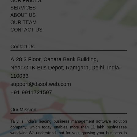
OUR PRICES
SERVICES
ABOUT US
OUR TEAM
CONTACT US
Contact Us
A-28 3 Floor, Canara Bank Building,
Near-GTK Bus Depot, Ramgarh, Delhi, India-
110033
support@dssoftweb.com
+91-9911721597
Our Mission
Tally is India’s leading business management sofṭware solution
company, which today enables more than 11 lakh businesses
worldwide.We understand that for you, growing your business is