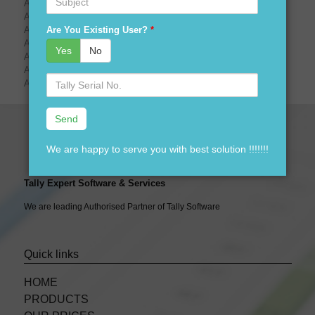
Are You Looking For tally prime demo download?
Are You Looking For tally prime price?
Are You Existing User?
*
Are You Looking For tally prime launching date?
Are You Looking For tally prime logo?
Yes
No
Are You Looking For tally prime gold?
Are You Looking For tally prime sliver?
Serial
Are You Looking For tally prime CA?
No.
We are happy to serve you with best solution !!!!!!!
Tally Expert Software & Services
We are leading Authorised Partner of Tally Software
Quick links
HOME
PRODUCTS