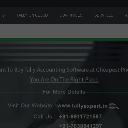
TS
TALLY ON CLOUD
OUR PRICES
SERVICES
A