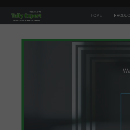
HOME
PRODUC