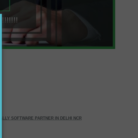
ALLY SOFTWARE PARTNER IN DELHI NCR