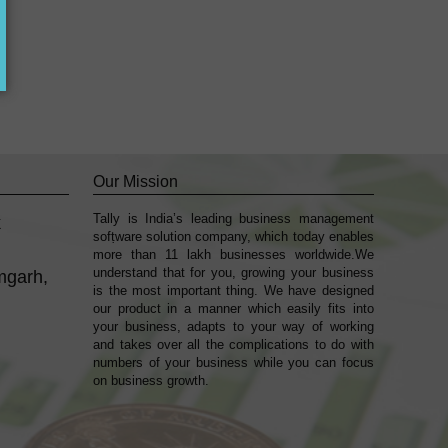
Our Mission
Tally is India’s leading business management
k
sofṭware solution company, which today enables
more than 11 lakh businesses worldwide.We
understand that for you, growing your business
mgarh,
is the most important thing. We have designed
our product in a manner which easily fits into
your business, adapts to your way of working
and takes over all the complications to do with
numbers of your business while you can focus
on business growth.