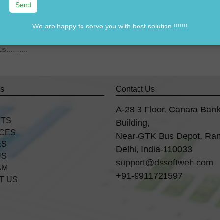
We are happy to serve you with best solution !!!!!!!
7838541297
rom us……….
ks
Contact Us
A-28 3 Floor, Canara Ban
CTS
Building,
ICES
Near-GTK Bus Depot, Ra
ES
Delhi, India-110033
US
support@dssoftweb.com
AM
+91-9911721597
T US