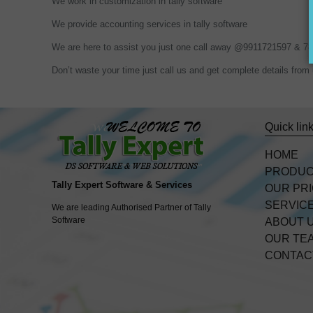
We work in customization in tally software
We provide accounting services in tally software
We are here to assist you just one call away @9911721597 & 
Don’t waste your time just call us and get complete details f
Quick lin
HOME
PRODU
Tally Expert Software & Services
OUR PR
SERVIC
We are leading Authorised Partner of Tally
Software
ABOUT 
OUR TE
CONTAC