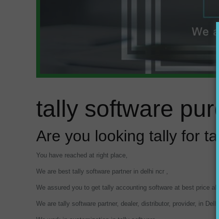
tally software pu
Are you looking tally for t
You have reached at right place,
We are best tally software partner in delhi ncr ,
We assured you to get tally accounting software at best price a
We are tally software partner, dealer, distributor, provider, in Del