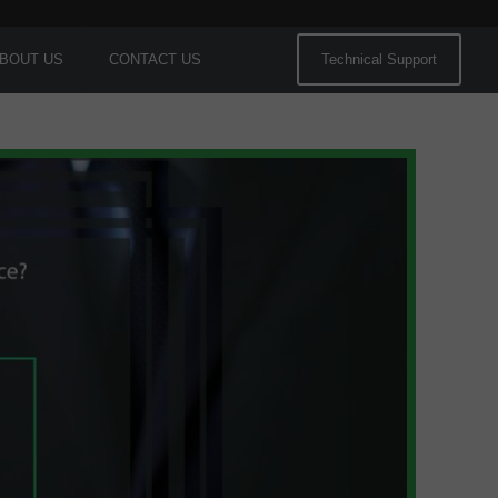
BOUT US
CONTACT US
Technical Support