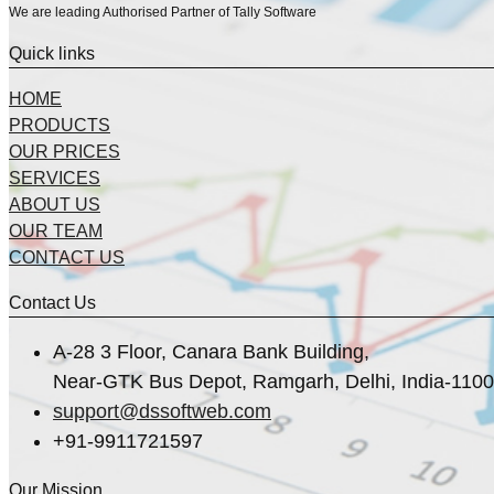
We are leading Authorised Partner of Tally Software
Quick links
HOME
PRODUCTS
OUR PRICES
SERVICES
ABOUT US
OUR TEAM
CONTACT US
Contact Us
A-28 3 Floor, Canara Bank Building,
Near-GTK Bus Depot, Ramgarh, Delhi, India-110
support@dssoftweb.com
+91-9911721597
Our Mission