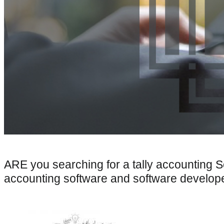
ARE you searching for a tally accounting 
accounting software and software develo