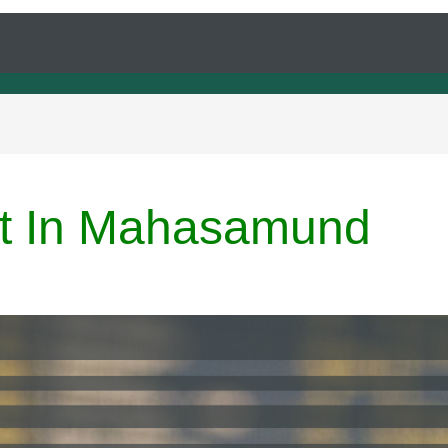
ert In Mahasamund