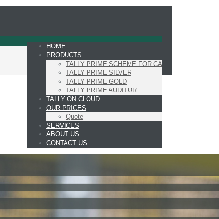
HOME
PRODUCTS
TALLY PRIME SCHEME FOR CA
TALLY PRIME SILVER
TALLY PRIME GOLD
TALLY PRIME AUDITOR
TALLY ON CLOUD
OUR PRICES
Quote
SERVICES
ABOUT US
CONTACT US