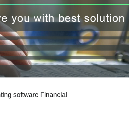
ting software Financial