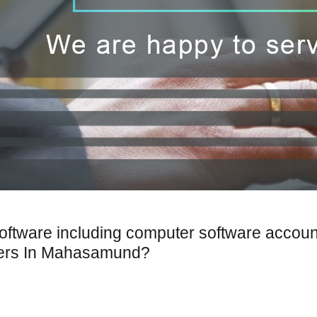
Software including computer software accoun
pers In Mahasamund?