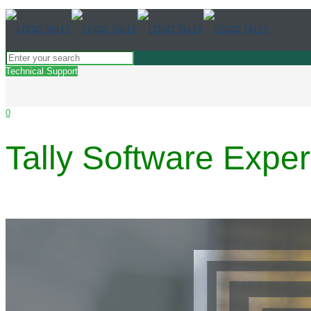
Technical Support
0
Tally Software Exp