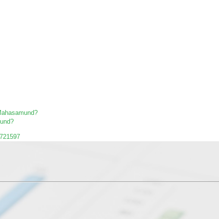
in Mahasamund?
mund?
1721597