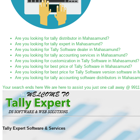
Are you looking for tally distributor in Mahasamund?
Are you looking for tally expert in Mahasamund?
Are you looking for Tally Software dealer in Mahasamund?
Are you looking for tally accounting services in Mahasamund?
Are you looking for customization in Tally Software in Mahasamund?
Are you looking for best price of Tally Software in Mahasamund?
Are you looking for best price for Tally Software version software 
Are you looking for tally accounting software distributors in Mahasa
Your search ends here We are here to assist you just one call away @ 991
Tally Expert Software & Services