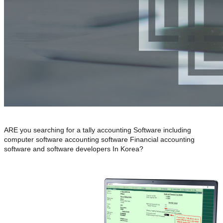
ARE you searching for a tally accounting Software including
computer software accounting software Financial accounting
software and software developers In Korea?