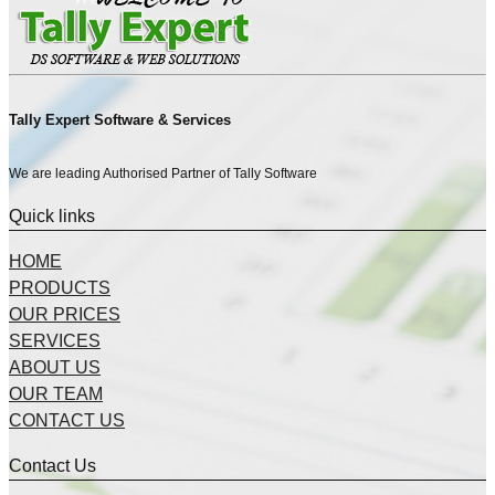
Tally Expert Software & Services
We are leading Authorised Partner of Tally Software
Quick links
HOME
PRODUCTS
OUR PRICES
SERVICES
ABOUT US
OUR TEAM
CONTACT US
Contact Us