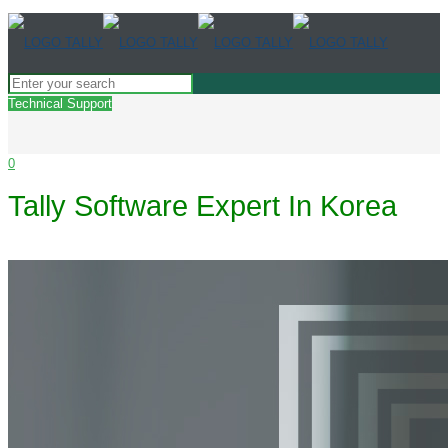
Technical Support
0
Tally Software Expert In Korea