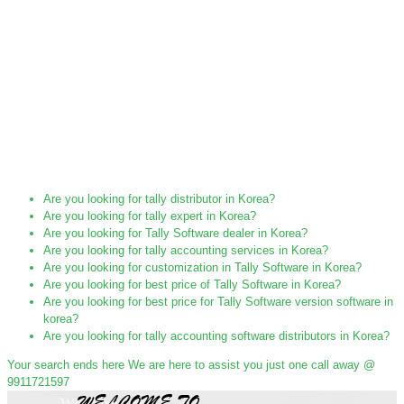
Are you looking for tally distributor in Korea?
Are you looking for tally expert in Korea?
Are you looking for Tally Software dealer in Korea?
Are you looking for tally accounting services in Korea?
Are you looking for customization in Tally Software in Korea?
Are you looking for best price of Tally Software in Korea?
Are you looking for best price for Tally Software version software in
korea?
Are you looking for tally accounting software distributors in Korea?
Your search ends here We are here to assist you just one call away @
9911721597