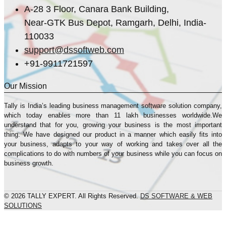
A-28 3 Floor, Canara Bank Building,
Near-GTK Bus Depot, Ramgarh, Delhi, India-
110033
support@dssoftweb.com
+91-9911721597
Our Mission
Tally is India’s leading business management sofṭware solution company,
which today enables more than 11 lakh businesses worldwide.We
understand that for you, growing your business is the most important
thing. We have designed our product in a manner which easily fits into
your business, adapts to your way of working and takes over all the
complications to do with numbers of your business while you can focus on
business growth.
© 2026 TALLY EXPERT. All Rights Reserved.
DS SOFTWARE & WEB
SOLUTIONS