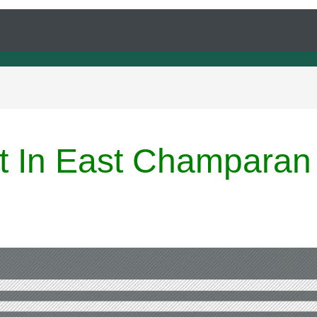
rt In East Champaran