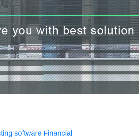
ting software Financial