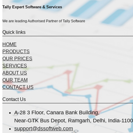
Tally Expert Software & Services
We are leading Authorised Partner of Tally Software
Quick links
HOME
PRODUCTS
OUR PRICES
SERVICES
ABOUT US
OUR TEAM
CONTACT US
Contact Us
A-28 3 Floor, Canara Bank Building,
Near-GTK Bus Depot, Ramgarh, Delhi, India-110
support@dssoftweb.com