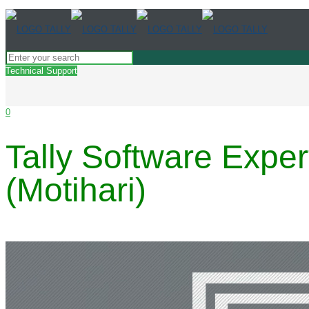
Technical Support
0
Tally Software Expe
(Motihari)