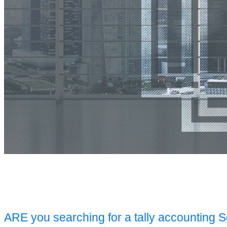
ARE you searching for a tally accounting 