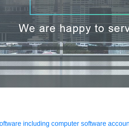
Software including computer software accoun