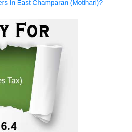
ers In East Champaran (Motihari)?