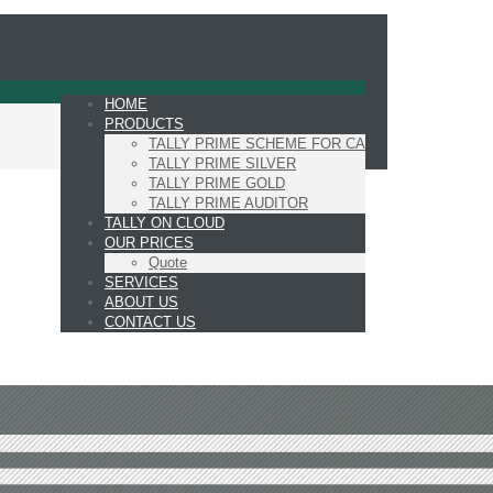
HOME
PRODUCTS
TALLY PRIME SCHEME FOR CA
TALLY PRIME SILVER
TALLY PRIME GOLD
TALLY PRIME AUDITOR
TALLY ON CLOUD
OUR PRICES
Quote
SERVICES
ABOUT US
CONTACT US