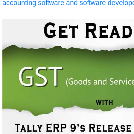
accounting software and software develop