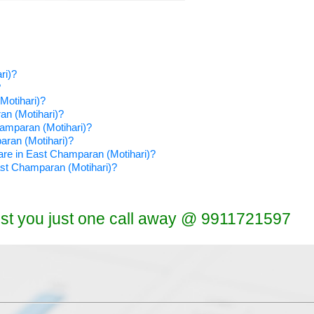
ri)?
?
Motihari)?
an (Motihari)?
hamparan (Motihari)?
paran (Motihari)?
tware in East Champaran (Motihari)?
East Champaran (Motihari)?
ist you just one call away @ 9911721597