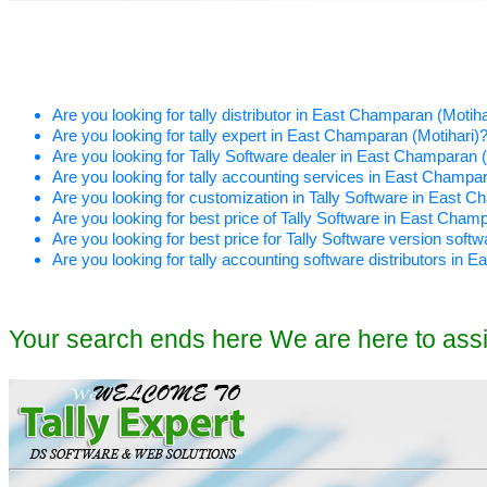
Are you looking for tally distributor in East Champaran (Motiha
Are you looking for tally expert in East Champaran (Motihari)
Are you looking for Tally Software dealer in East Champaran (
Are you looking for tally accounting services in East Champar
Are you looking for customization in Tally Software in East C
Are you looking for best price of Tally Software in East Cham
Are you looking for best price for Tally Software version sof
Are you looking for tally accounting software distributors in 
Your search ends here We are here to ass