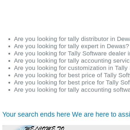
Are you looking for tally distributor in De
Are you looking for tally expert in Dewas?
Are you looking for Tally Software dealer
Are you looking for tally accounting serv
Are you looking for customization in Tall
Are you looking for best price of Tally So
Are you looking for best price for Tally S
Are you looking for tally accounting softw
Your search ends here We are here to ass