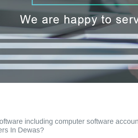
Software including computer software accoun
ers In Dewas?