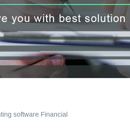
ting software Financial