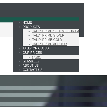
HOME
PRODUCTS
TALLY PRIME SCHEME FOR CA
TALLY PRIME SILVER
TALLY PRIME GOLD
TALLY PRIME AUDITOR
TALLY ON CLOUD
OUR PRICES
Quote
SERVICES
ABOUT US
CONTACT US