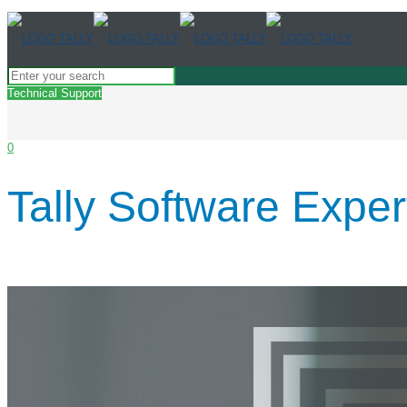
Technical Support
0
Tally Software Expe