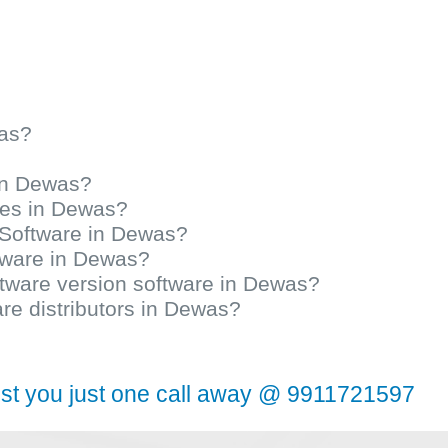
was?
 in Dewas?
ices in Dewas?
y Software in Dewas?
ftware in Dewas?
oftware version software in Dewas?
are distributors in Dewas?
ist you just one call away @ 9911721597