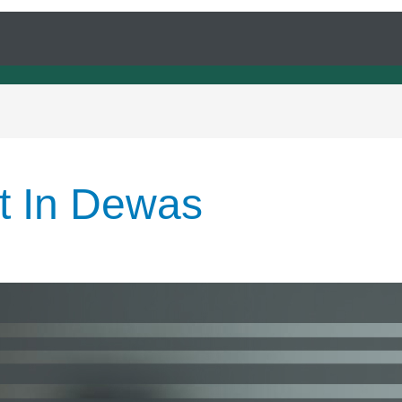
rt In Dewas