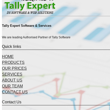
Tally Expert Software & Services
We are leading Authorised Partner of Tally Software
Quick links
HOME
PRODUCTS
OUR PRICES
SERVICES
ABOUT US
OUR TEAM
CONTACT US
Contact Us