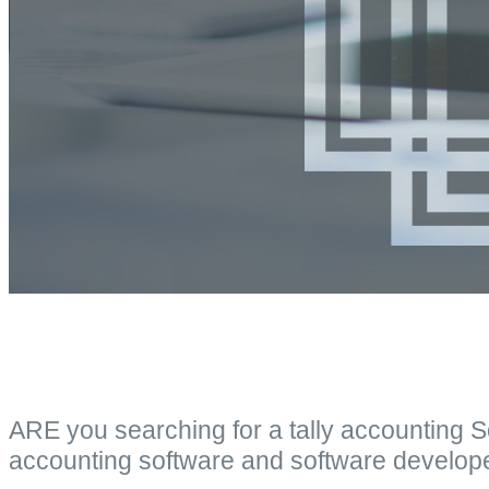
ARE you searching for a tally accounting 
accounting software and software develop