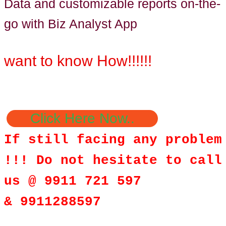
Data and customizable reports on-the-
go with Biz Analyst App
want to know How!!!!!!
Click Here Now..
If still facing any problem
!!! Do not hesitate to call
us @ 9911 721 597
& 9911288597