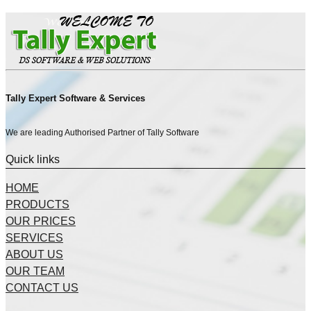
Tally Expert Software & Services
We are leading Authorised Partner of Tally Software
Quick links
HOME
PRODUCTS
OUR PRICES
SERVICES
ABOUT US
OUR TEAM
CONTACT US