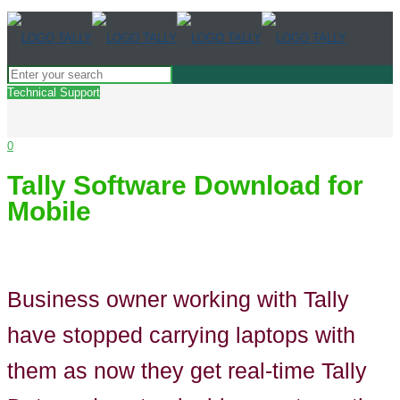
Technical Support
0
Tally Software Download for
Mobile
Business owner working with Tally
have stopped carrying laptops with
them as now they get real-time Tally