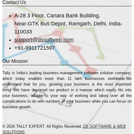
Contact Us
A-28 3 Floor, Canara Bank Building,
Near-GTK Bus Depot, Ramgarh, Delhi, India-
110033
support@dssoftweb.com
+91-9911721597
Our Mission
Tally is India’s leading business management sofṭware solution company,
which today enables more than 11 lakh businesses worldwide.We
understand that for you, growing your business is the most important
thing. We have designed our product in a manner which easily fits into
your business, adapts to your way of working and takes over all the
complications to do with numbers of your business while you can focus on
business growth.
© 2026 TALLY EXPERT. All Rights Reserved.
DS SOFTWARE & WEB
SOLUTIONS