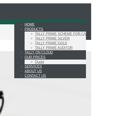
HOME
PRODUCTS
TALLY PRIME SCHEME FOR CA
TALLY PRIME SILVER
TALLY PRIME GOLD
TALLY PRIME AUDITOR
TALLY ON CLOUD
OUR PRICES
Quote
SERVICES
ABOUT US
CONTACT US