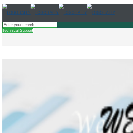
Technical Support