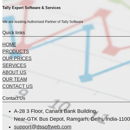
Tally Expert Software & Services
We are leading Authorised Partner of Tally Software
Quick links
HOME
PRODUCTS
OUR PRICES
SERVICES
ABOUT US
OUR TEAM
CONTACT US
Contact Us
A-28 3 Floor, Canara Bank Building,
Near-GTK Bus Depot, Ramgarh, Delhi, India-110
support@dssoftweb.com