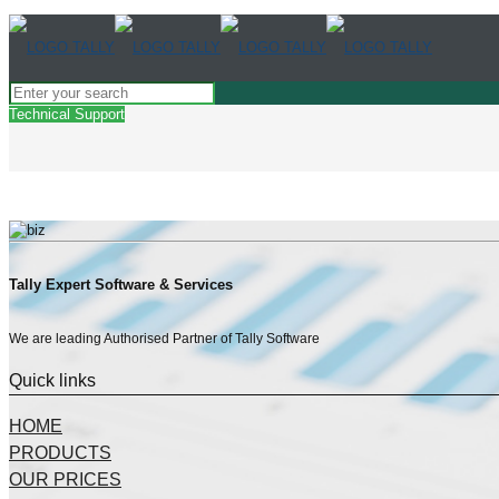
Technical Support
Tally Expert Software & Services
We are leading Authorised Partner of Tally Software
Quick links
HOME
PRODUCTS
OUR PRICES