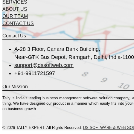
SERVICES
ABOUT US
OUR TEAM
CONTACT US
Contact Us
A-28 3 Floor, Canara Bank Building,
Near-GTK Bus Depot, Ramgarh, Delhi, India-110
support@dssoftweb.com
+91-9911721597
Our Mission
Tally is India’s leading business management sofṭware solution company, 
thing. We have designed our product in a manner which easily fits into your
on business growth.
© 2026 TALLY EXPERT. All Rights Reserved.
DS SOFTWARE & WEB SO