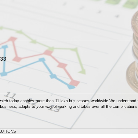
033
which today enables more than 11 lakh businesses worldwide.We understand th
 business, adapts to your way of working and takes over all the complication
LUTIONS