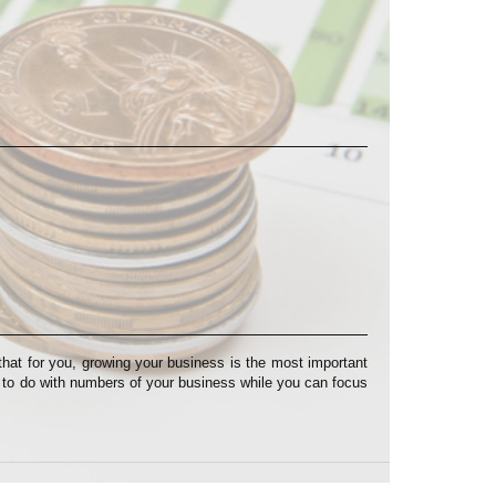
at for you, growing your business is the most important
s to do with numbers of your business while you can focus