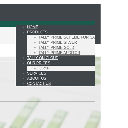
HOME
PRODUCTS
TALLY PRIME SCHEME FOR CA
TALLY PRIME SILVER
TALLY PRIME GOLD
TALLY PRIME AUDITOR
TALLY ON CLOUD
OUR PRICES
Quote
SERVICES
ABOUT US
CONTACT US