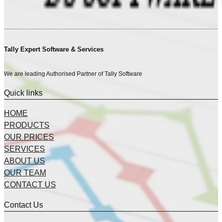
Tally Expert Software & Services
We are leading Authorised Partner of Tally Software
Quick links
HOME
PRODUCTS
OUR PRICES
SERVICES
ABOUT US
OUR TEAM
CONTACT US
Contact Us