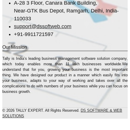
A-28 3 Floor, Canara Bank Building,
Near-GTK Bus Depot, Ramgarh, Delhi, India-
110033
support@dssoftweb.com
+91-9911721597
Our Mission
Tally is India’s leading business management sofṭware solution company,
which today enables more than 11 lakh businesses worldwide.We
understand that for you, growing your business is the most important
thing. We have designed our product in a manner which easily fits into
your business, adapts to your way of working and takes over all the
complications to do with numbers of your business while you can focus on
business growth.
© 2026 TALLY EXPERT. All Rights Reserved.
DS SOFTWARE & WEB
SOLUTIONS