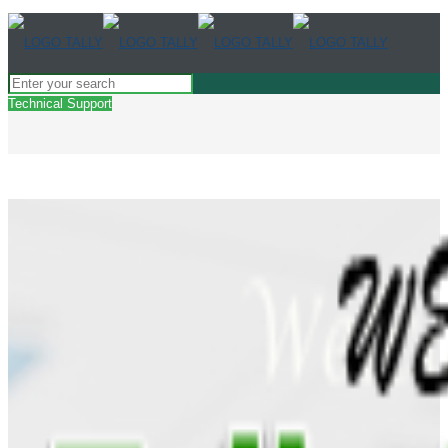
Technical Support