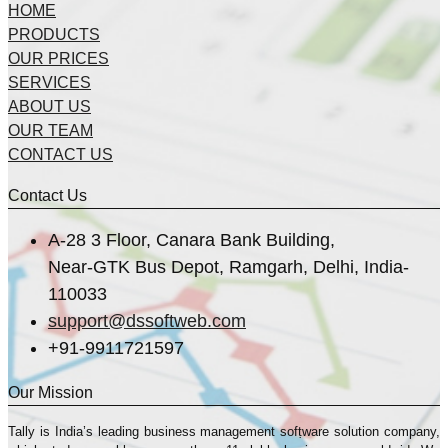
HOME
PRODUCTS
OUR PRICES
SERVICES
ABOUT US
OUR TEAM
CONTACT US
Contact Us
A-28 3 Floor, Canara Bank Building,
Near-GTK Bus Depot, Ramgarh, Delhi, India-
110033
support@dssoftweb.com
+91-9911721597
Our Mission
Tally is India’s leading business management sofṭware solution company,