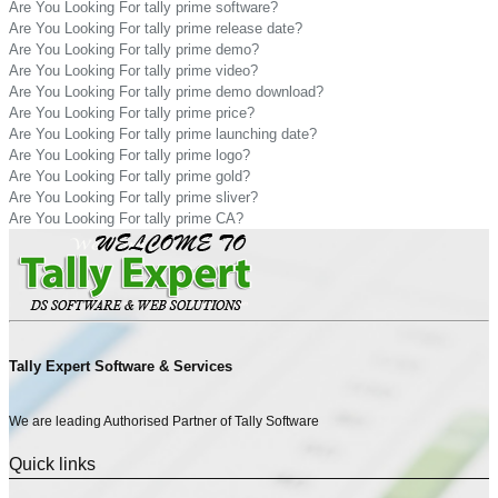
Are You Looking For tally prime software?
Are You Looking For tally prime release date?
Are You Looking For tally prime demo?
Are You Looking For tally prime video?
Are You Looking For tally prime demo download?
Are You Looking For tally prime price?
Are You Looking For tally prime launching date?
Are You Looking For tally prime logo?
Are You Looking For tally prime gold?
Are You Looking For tally prime sliver?
Are You Looking For tally prime CA?
Tally Expert Software & Services
We are leading Authorised Partner of Tally Software
Quick links