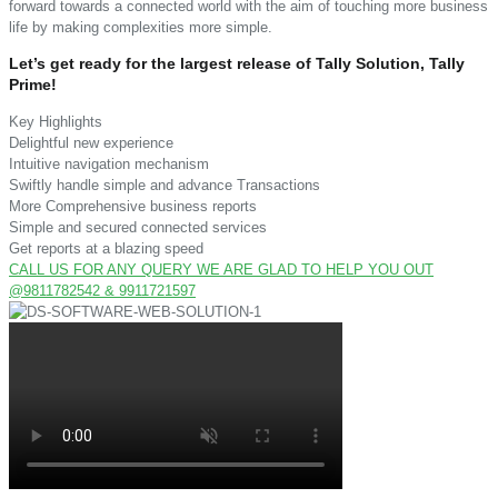
forward towards a connected world with the aim of touching more business
life by making complexities more simple.
Let’s get ready for the largest release of Tally Solution, Tally
Prime!
Key Highlights
Delightful new experience
Intuitive navigation mechanism
Swiftly handle simple and advance Transactions
More Comprehensive business reports
Simple and secured connected services
Get reports at a blazing speed
CALL US FOR ANY QUERY WE ARE GLAD TO HELP YOU OUT
@9811782542 & 9911721597