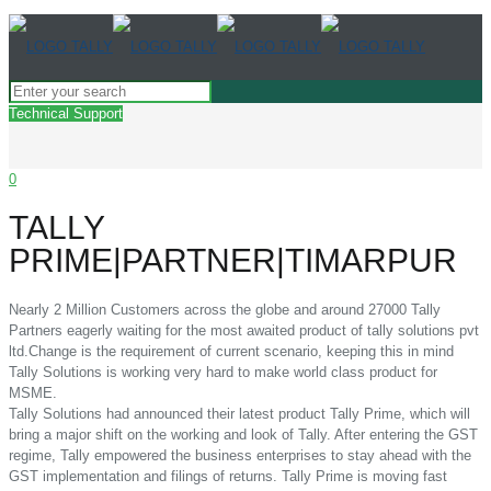
Technical Support
0
TALLY
PRIME|PARTNER|TIMARPUR
Nearly 2 Million Customers across the globe and around 27000 Tally
Partners eagerly waiting for the most awaited product of tally solutions pvt
ltd.Change is the requirement of current scenario, keeping this in mind
Tally Solutions is working very hard to make world class product for
MSME.
Tally Solutions had announced their latest product Tally Prime, which will
bring a major shift on the working and look of Tally. After entering the GST
regime, Tally empowered the business enterprises to stay ahead with the
GST implementation and filings of returns. Tally Prime is moving fast