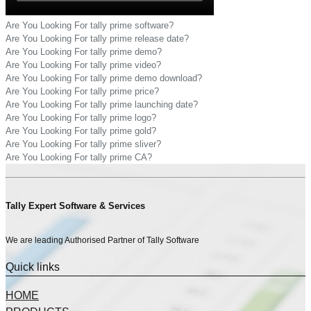
Are You Looking For tally prime software?
Are You Looking For tally prime release date?
Are You Looking For tally prime demo?
Are You Looking For tally prime video?
Are You Looking For tally prime demo download?
Are You Looking For tally prime price?
Are You Looking For tally prime launching date?
Are You Looking For tally prime logo?
Are You Looking For tally prime gold?
Are You Looking For tally prime sliver?
Are You Looking For tally prime CA?
Tally Expert Software & Services
We are leading Authorised Partner of Tally Software
Quick links
HOME