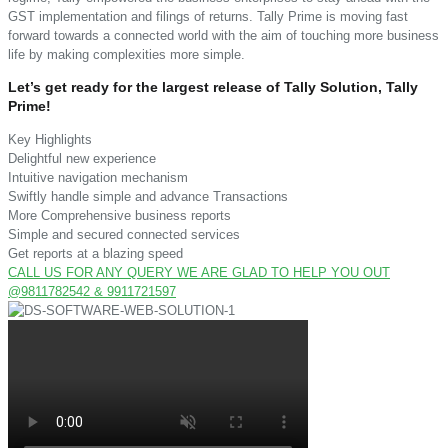
GST implementation and filings of returns. Tally Prime is moving fast
forward towards a connected world with the aim of touching more business
life by making complexities more simple.
Let’s get ready for the largest release of Tally Solution, Tally
Prime!
Key Highlights
Delightful new experience
Intuitive navigation mechanism
Swiftly handle simple and advance Transactions
More Comprehensive business reports
Simple and secured connected services
Get reports at a blazing speed
CALL US FOR ANY QUERY WE ARE GLAD TO HELP YOU OUT
@9811782542 & 9911721597