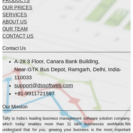
PRODUCTS
OUR PRICES
SERVICES
ABOUT US
OUR TEAM
CONTACT US
Contact Us
A-28 3 Floor, Canara Bank Building,
Near-GTK Bus Depot, Ramgarh, Delhi, India-
110033
support@dssoftweb.com
+91-9911721597
Our Mission
Tally is India’s leading business management sofṭware solution company,
which today enables more than 11 lakh businesses worldwide.We
understand that for you, growing your business is the most important