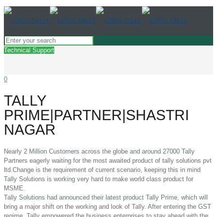
Technical Support
0
TALLY
PRIME|PARTNER|SHASTRI
NAGAR
Nearly 2 Million Customers across the globe and around 27000 Tally
Partners eagerly waiting for the most awaited product of tally solutions pvt
ltd.Change is the requirement of current scenario, keeping this in mind
Tally Solutions is working very hard to make world class product for
MSME.
Tally Solutions had announced their latest product Tally Prime, which will
bring a major shift on the working and look of Tally. After entering the GST
regime, Tally empowered the business enterprises to stay ahead with the