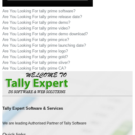
Are You Looking For tally prime software?
Are You Looking For tally prime release date?
Are You Looking For tally prime demo?
Are You Looking For tally prime video?
Are You Looking For tally prime demo download?
Are You Looking For tally prime price?
Are You Looking For tally prime launching date?
Are You Looking For tally prime logo?
Are You Looking For tally prime gold?
Are You Looking For tally prime sliver?
Are You Looking For tally prime CA?
Tally Expert Software & Services
We are leading Authorised Partner of Tally Software
Quick links