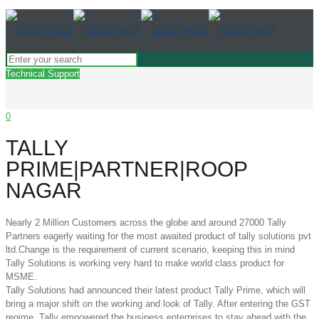
Technical Support
0
TALLY
PRIME|PARTNER|ROOP
NAGAR
Nearly 2 Million Customers across the globe and around 27000 Tally
Partners eagerly waiting for the most awaited product of tally solutions pvt
ltd.Change is the requirement of current scenario, keeping this in mind
Tally Solutions is working very hard to make world class product for
MSME.
Tally Solutions had announced their latest product Tally Prime, which will
bring a major shift on the working and look of Tally. After entering the GST
regime, Tally empowered the business enterprises to stay ahead with the