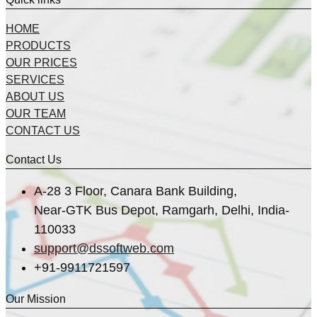
HOME
PRODUCTS
OUR PRICES
SERVICES
ABOUT US
OUR TEAM
CONTACT US
Contact Us
A-28 3 Floor, Canara Bank Building,
Near-GTK Bus Depot, Ramgarh, Delhi, India-
110033
support@dssoftweb.com
+91-9911721597
Our Mission