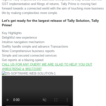
GST implementation and filings of returns. Tally Prime is moving fast
forward towards a connected world with the aim of touching more business
life by making complexities more simple.
Let’s get ready for the largest release of Tally Solution, Tally
Prime!
Key Highlights
Delightful new experience
Intuitive navigation mechanism
Swiftly handle simple and advance Transactions
More Comprehensive business reports
Simple and secured connected services
Get reports at a blazing speed
CALL US FOR ANY QUERY WE ARE GLAD TO HELP YOU OUT
@9811782542 & 9911721597