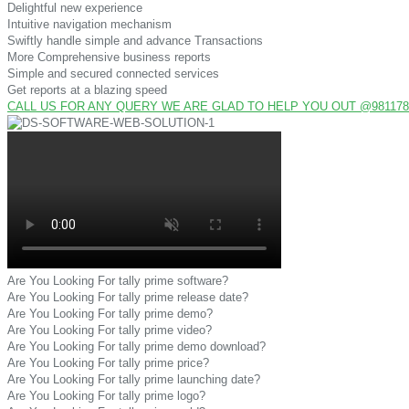
Delightful new experience
Intuitive navigation mechanism
Swiftly handle simple and advance Transactions
More Comprehensive business reports
Simple and secured connected services
Get reports at a blazing speed
CALL US FOR ANY QUERY WE ARE GLAD TO HELP YOU OUT @9811782
Are You Looking For tally prime software?
Are You Looking For tally prime release date?
Are You Looking For tally prime demo?
Are You Looking For tally prime video?
Are You Looking For tally prime demo download?
Are You Looking For tally prime price?
Are You Looking For tally prime launching date?
Are You Looking For tally prime logo?