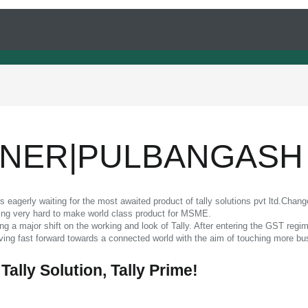
RTNER|PULBANGASH
eagerly waiting for the most awaited product of tally solutions pvt ltd.Chang
rking very hard to make world class product for MSME.
ring a major shift on the working and look of Tally. After entering the GST reg
oving fast forward towards a connected world with the aim of touching more bu
 Tally Solution, Tally Prime!