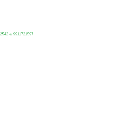
542 & 9911721597