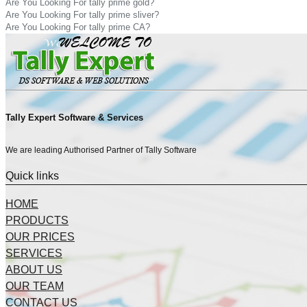
Are You Looking For tally prime gold?
Are You Looking For tally prime sliver?
Are You Looking For tally prime CA?
Tally Expert Software & Services
We are leading Authorised Partner of Tally Software
Quick links
HOME
PRODUCTS
OUR PRICES
SERVICES
ABOUT US
OUR TEAM
CONTACT US