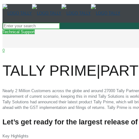
Technical Support
0
TALLY PRIME|PA
Nearly 2 Million Customers across the globe and around 27000 Tally Partners 
requirement of current scenario, keeping this in mind Tally Solutions is wo
Tally Solutions had announced their latest product Tally Prime, which will b
ahead with the GST implementation and filings of returns. Tally Prime is m
Let’s get ready for the largest release of
Key Highlights