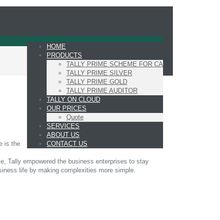
HOME
PRODUCTS
TALLY PRIME SCHEME FOR CA
TALLY PRIME SILVER
TALLY PRIME GOLD
TALLY PRIME AUDITOR
TALLY ON CLOUD
OUR PRICES
Quote
SERVICES
ABOUT US
CONTACT US
e is the
ime, Tally empowered the business enterprises to stay
siness life by making complexities more simple.