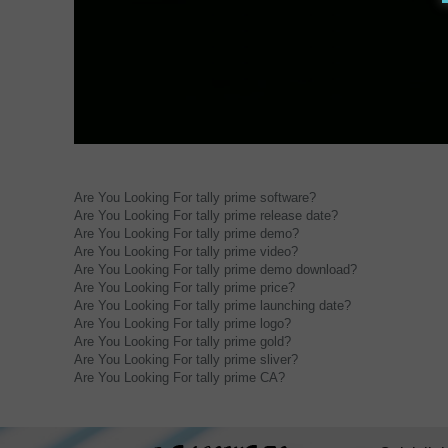
Are You Looking For tally prime software?
Are You Looking For tally prime release date?
Are You Looking For tally prime demo?
Are You Looking For tally prime video?
Are You Looking For tally prime demo download?
Are You Looking For tally prime price?
Are You Looking For tally prime launching date?
Are You Looking For tally prime logo?
Are You Looking For tally prime gold?
Are You Looking For tally prime sliver?
Are You Looking For tally prime CA?