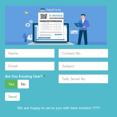
Name
Contact
No.
Email
Subject
Serial
Are You Existing User?
*
No.
Yes
No
We are happy to serve you with best solution !!!!!!!