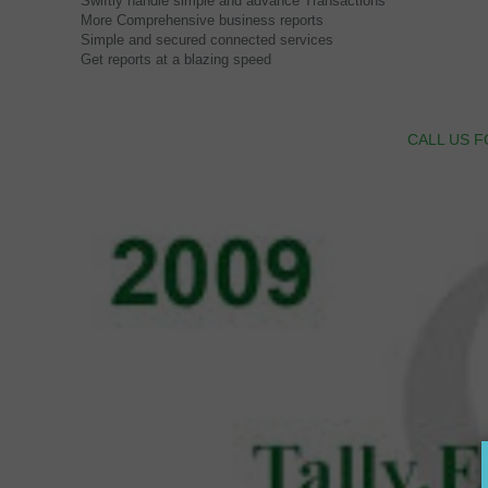
Swiftly handle simple and advance Transactions
More Comprehensive business reports
Simple and secured connected services
Get reports at a blazing speed
CALL US F