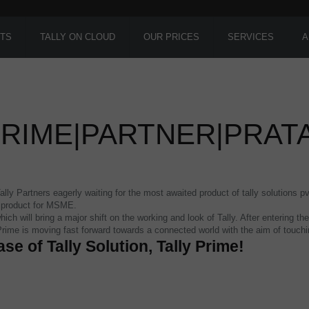
TS
TALLY ON CLOUD
OUR PRICES
SERVICES
A
PRIME|PARTNER|PRA
ly Partners eagerly waiting for the most awaited product of tally solutions pv
s product for MSME.
hich will bring a major shift on the working and look of Tally. After entering
 Prime is moving fast forward towards a connected world with the aim of touc
ase of Tally Solution, Tally Prime!