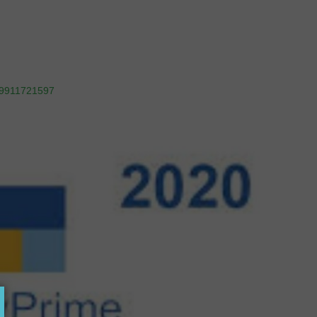
9911721597