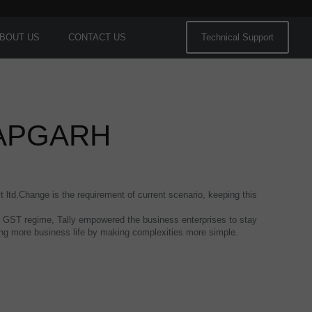
BOUT US
CONTACT US
Technical Support
TAPGARH
t ltd.Change is the requirement of current scenario, keeping this
 the GST regime, Tally empowered the business enterprises to stay
hing more business life by making complexities more simple.