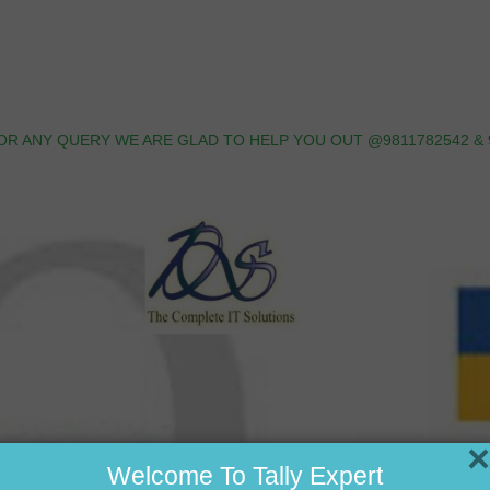
OR ANY QUERY WE ARE GLAD TO HELP YOU OUT @9811782542 & 
×
Welcome To Tally Expert