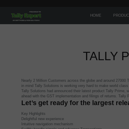
HOME
PRODUC
TALLY 
Nearly 2 Million Customers across the globe and around 27000 Tal
in mind Tally Solutions is working very hard to make world clas
Tally Solutions had announced their latest product Tally Prime, w
ahead with the GST implementation and filings of returns. Tally
Let’s get ready for the largest rele
Key Highlights
Delightful new experience
Intuitive navigation mechanism