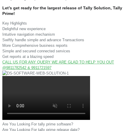
Let’s get ready for the largest release of Tally Solution, Tally
Prime!
Key Highlights
Delightful new experience
Intuitive navigation mechanism
Swiftly handle simple and advance Transactions
More Comprehensive business reports
Simple and secured connected services
Get reports at a blazing speed
CALL US FOR ANY QUERY WE ARE GLAD TO HELP YOU OUT
@9811782542 & 9911721597
Are You Looking For tally prime software?
Are You Looking For tally prime release date?