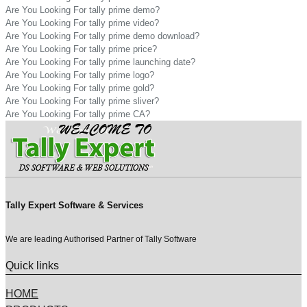
Are You Looking For tally prime demo?
Are You Looking For tally prime video?
Are You Looking For tally prime demo download?
Are You Looking For tally prime price?
Are You Looking For tally prime launching date?
Are You Looking For tally prime logo?
Are You Looking For tally prime gold?
Are You Looking For tally prime sliver?
Are You Looking For tally prime CA?
Tally Expert Software & Services
We are leading Authorised Partner of Tally Software
Quick links
HOME