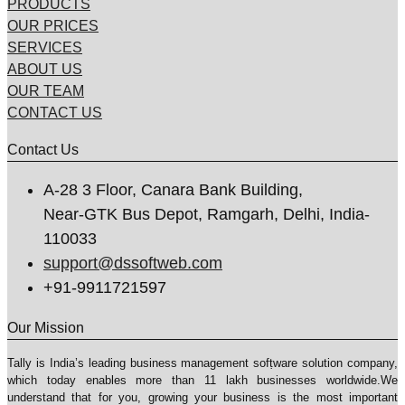
PRODUCTS
OUR PRICES
SERVICES
ABOUT US
OUR TEAM
CONTACT US
Contact Us
A-28 3 Floor, Canara Bank Building,
Near-GTK Bus Depot, Ramgarh, Delhi, India-
110033
support@dssoftweb.com
+91-9911721597
Our Mission
Tally is India’s leading business management sofṭware solution company,
which today enables more than 11 lakh businesses worldwide.We
understand that for you, growing your business is the most important