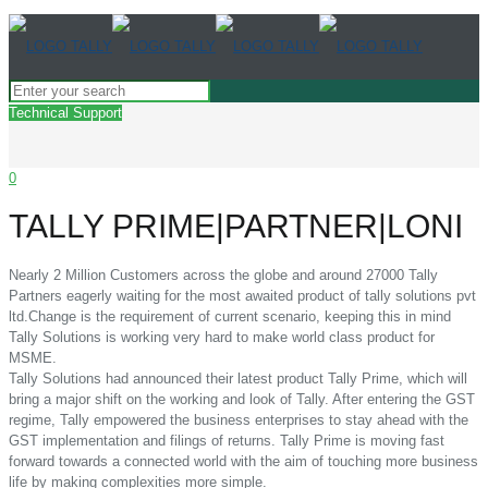
Technical Support
0
TALLY PRIME|PARTNER|LONI
Nearly 2 Million Customers across the globe and around 27000 Tally
Partners eagerly waiting for the most awaited product of tally solutions pvt
ltd.Change is the requirement of current scenario, keeping this in mind
Tally Solutions is working very hard to make world class product for
MSME.
Tally Solutions had announced their latest product Tally Prime, which will
bring a major shift on the working and look of Tally. After entering the GST
regime, Tally empowered the business enterprises to stay ahead with the
GST implementation and filings of returns. Tally Prime is moving fast
forward towards a connected world with the aim of touching more business
life by making complexities more simple.