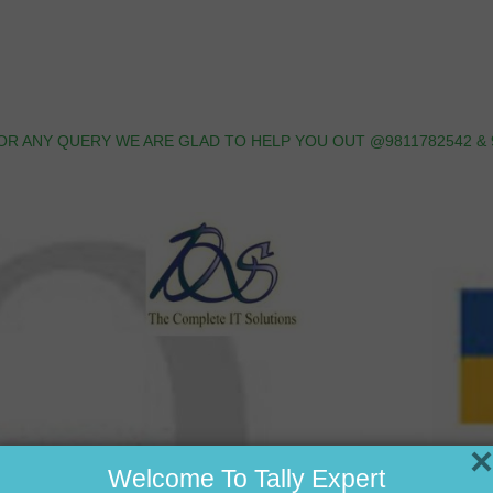
OR ANY QUERY WE ARE GLAD TO HELP YOU OUT @9811782542 & 
×
Welcome To Tally Expert