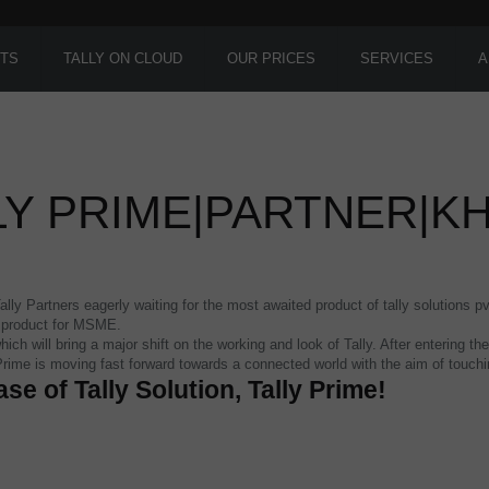
TS
TALLY ON CLOUD
OUR PRICES
SERVICES
A
LY PRIME|PARTNER|K
ly Partners eagerly waiting for the most awaited product of tally solutions pv
s product for MSME.
hich will bring a major shift on the working and look of Tally. After entering
 Prime is moving fast forward towards a connected world with the aim of touc
ase of Tally Solution, Tally Prime!