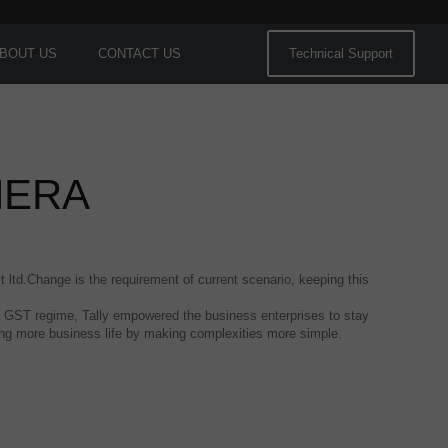
BOUT US
CONTACT US
Technical Support
HERA
t ltd.Change is the requirement of current scenario, keeping this
 the GST regime, Tally empowered the business enterprises to stay
hing more business life by making complexities more simple.