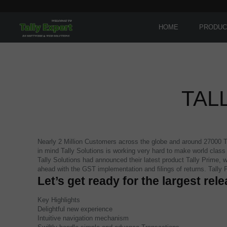
HOME
PRODUC
TAL
Nearly 2 Million Customers across the globe and around 27000 Tal
in mind Tally Solutions is working very hard to make world clas
Tally Solutions had announced their latest product Tally Prime, w
ahead with the GST implementation and filings of returns. Tally
Let’s get ready for the largest rele
Key Highlights
Delightful new experience
Intuitive navigation mechanism