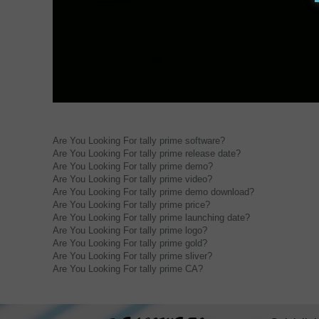
Are You Looking For tally prime software?
Are You Looking For tally prime release date?
Are You Looking For tally prime demo?
Are You Looking For tally prime video?
Are You Looking For tally prime demo download?
Are You Looking For tally prime price?
Are You Looking For tally prime launching date?
Are You Looking For tally prime logo?
Are You Looking For tally prime gold?
Are You Looking For tally prime sliver?
Are You Looking For tally prime CA?