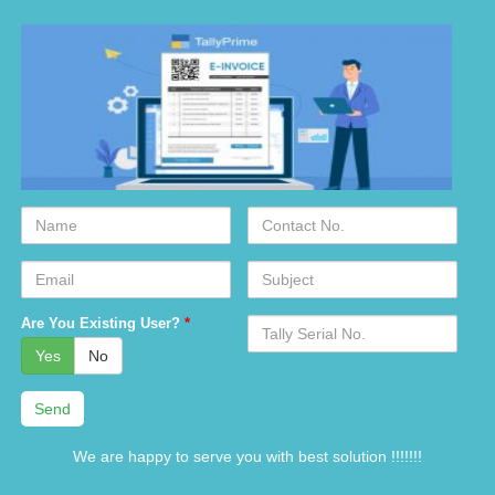
Name
Contact
No.
Email
Subject
Serial
Are You Existing User?
*
No.
Yes
No
We are happy to serve you with best solution !!!!!!!