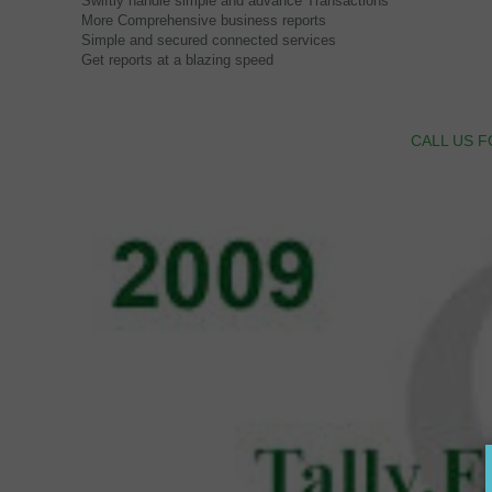
Swiftly handle simple and advance Transactions
More Comprehensive business reports
Simple and secured connected services
Get reports at a blazing speed
CALL US F