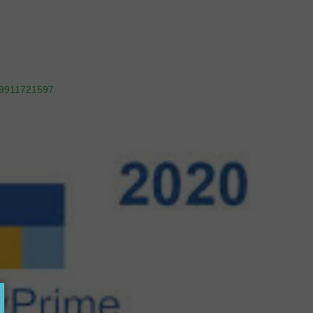
9911721597