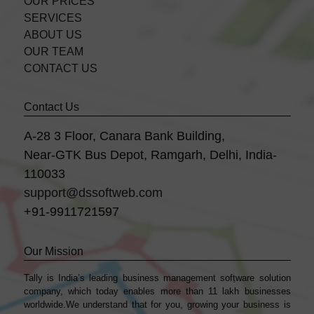
OUR PRICES
SERVICES
ABOUT US
OUR TEAM
CONTACT US
Contact Us
A-28 3 Floor, Canara Bank Building,
Near-GTK Bus Depot, Ramgarh, Delhi, India-
110033
support@dssoftweb.com
+91-9911721597
Our Mission
Tally is India’s leading business management sofṭware solution
company, which today enables more than 11 lakh businesses
worldwide.We understand that for you, growing your business is