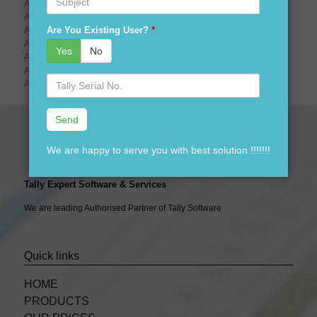
Are You Looking For tally prime demo download?
Are You Looking For tally prime price?
Are You Existing User?
*
Are You Looking For tally prime launching date?
Are You Looking For tally prime logo?
Yes
No
Are You Looking For tally prime gold?
Are You Looking For tally prime sliver?
Serial
Are You Looking For tally prime CA?
No.
We are happy to serve you with best solution !!!!!!!
Tally Expert Software & Services
We are leading Authorised Partner of Tally Software
Quick links
HOME
PRODUCTS