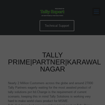
Technical Support
TALLY
PRIME|PARTNER|KARAWAL
NAGAR
Nearly 2 Million Customers across the globe and around 27000
Tally Partners eagerly waiting for the most awaited product of
tally solutions pvt ltd.Change is the requirement of current
scenario, keeping this in mind Tally Solutions is working very
hard to make world class product for MSME.