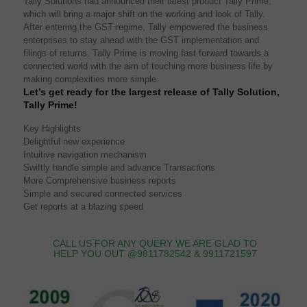
Tally Solutions had announced their latest product Tally Prime,
which will bring a major shift on the working and look of Tally.
After entering the GST regime, Tally empowered the business
enterprises to stay ahead with the GST implementation and
filings of returns. Tally Prime is moving fast forward towards a
connected world with the aim of touching more business life by
making complexities more simple.
Let’s get ready for the largest release of Tally Solution,
Tally Prime!
Key Highlights
Delightful new experience
Intuitive navigation mechanism
Swiftly handle simple and advance Transactions
More Comprehensive business reports
Simple and secured connected services
Get reports at a blazing speed
CALL US FOR ANY QUERY WE ARE GLAD TO
HELP YOU OUT @9811782542 & 9911721597