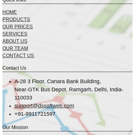
HOME
PRODUCTS
OUR PRICES
SERVICES
ABOUT US
OUR TEAM
CONTACT US
Contact Us
A-28 3 Floor, Canara Bank Building,
Near-GTK Bus Depot, Ramgarh, Delhi, India-
110033
support@dssoftweb.com
+91-9911721597
Our Mission