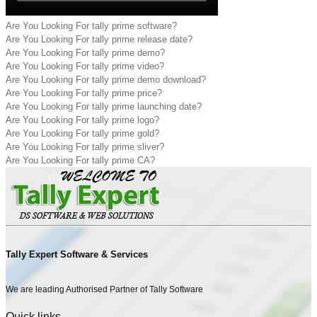
Are You Looking For tally prime software?
Are You Looking For tally prime release date?
Are You Looking For tally prime demo?
Are You Looking For tally prime video?
Are You Looking For tally prime demo download?
Are You Looking For tally prime price?
Are You Looking For tally prime launching date?
Are You Looking For tally prime logo?
Are You Looking For tally prime gold?
Are You Looking For tally prime sliver?
Are You Looking For tally prime CA?
Tally Expert Software & Services
We are leading Authorised Partner of Tally Software
Quick links