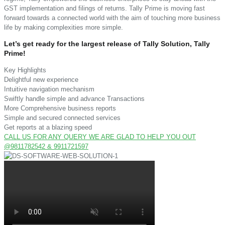
GST implementation and filings of returns. Tally Prime is moving fast
forward towards a connected world with the aim of touching more business
life by making complexities more simple.
Let’s get ready for the largest release of Tally Solution, Tally
Prime!
Key Highlights
Delightful new experience
Intuitive navigation mechanism
Swiftly handle simple and advance Transactions
More Comprehensive business reports
Simple and secured connected services
Get reports at a blazing speed
CALL US FOR ANY QUERY WE ARE GLAD TO HELP YOU OUT
@9811782542 & 9911721597