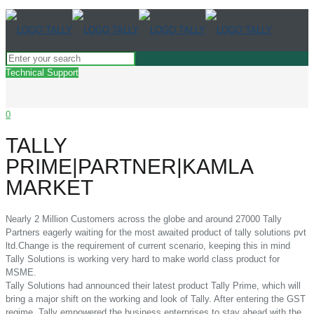
Technical Support
0
TALLY
PRIME|PARTNER|KAMLA
MARKET
Nearly 2 Million Customers across the globe and around 27000 Tally
Partners eagerly waiting for the most awaited product of tally solutions pvt
ltd.Change is the requirement of current scenario, keeping this in mind
Tally Solutions is working very hard to make world class product for
MSME.
Tally Solutions had announced their latest product Tally Prime, which will
bring a major shift on the working and look of Tally. After entering the GST
regime, Tally empowered the business enterprises to stay ahead with the