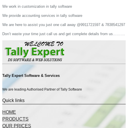
We work in customization in tally software
We provide accounting services in tally software
We are here to assist you just one call away @9911721597 & 7838541297
Don’t waste your time just call us and get complete details from us……….
Tally Expert Software & Services
We are leading Authorised Partner of Tally Software
Quick links
HOME
PRODUCTS
OUR PRICES