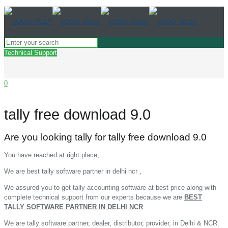
Technical Support
0
tally free download 9.0
Are you looking tally for tally free download 9.0
You have reached at right place,
We are best tally software partner in delhi ncr ,
We assured you to get tally accounting software at best price along with
complete technical support from our experts because we are
BEST
TALLY SOFTWARE PARTNER IN DELHI NCR
We are tally software partner, dealer, distributor, provider, in Delhi & NCR.