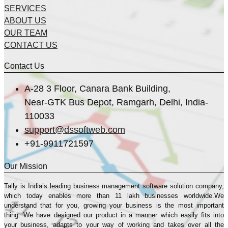
SERVICES
ABOUT US
OUR TEAM
CONTACT US
Contact Us
A-28 3 Floor, Canara Bank Building,
Near-GTK Bus Depot, Ramgarh, Delhi, India-
110033
support@dssoftweb.com
+91-9911721597
Our Mission
Tally is India’s leading business management sofṭware solution company,
which today enables more than 11 lakh businesses worldwide.We
understand that for you, growing your business is the most important
thing. We have designed our product in a manner which easily fits into
your business, adapts to your way of working and takes over all the