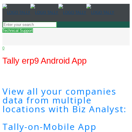
Technical Support
0
Tally erp9 Android App
View all your companies
data from multiple
locations with Biz Analyst:
Tally-on-Mobile App