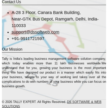
Contact Us
A-28 3 Floor, Canara Bank Building,
Near-GTK Bus Depot, Ramgarh, Delhi, India-
110033
support@dssoftweb.com
+91-9911721597
Our Mission
Tally is India’s leading business management sofṭware solution company,
which today enables more than 11 lakh businesses worldwide.We
understand that for you, growing your business is the most important
thing. We have designed our product in a manner which easily fits into
your business, adapts to your way of working and takes over all the
complications to do with numbers of your business while you can focus on
business growth.
© 2026 TALLY EXPERT. All Rights Reserved.
DS SOFTWARE & WEB
SOLUTIONS