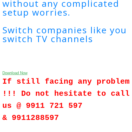
without any complicated
setup worries.
Switch companies like you
switch TV channels
Download Now
If still facing any problem
!!! Do not hesitate to call
us @ 9911 721 597
& 9911288597