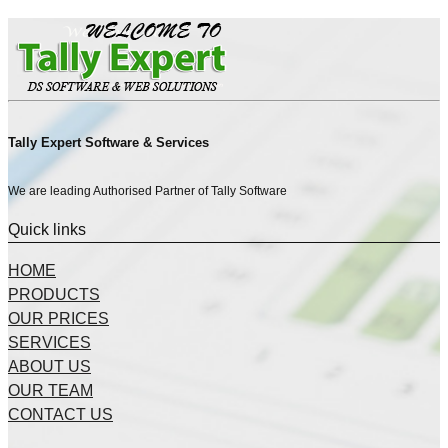
Tally Expert Software & Services
We are leading Authorised Partner of Tally Software
Quick links
HOME
PRODUCTS
OUR PRICES
SERVICES
ABOUT US
OUR TEAM
CONTACT US