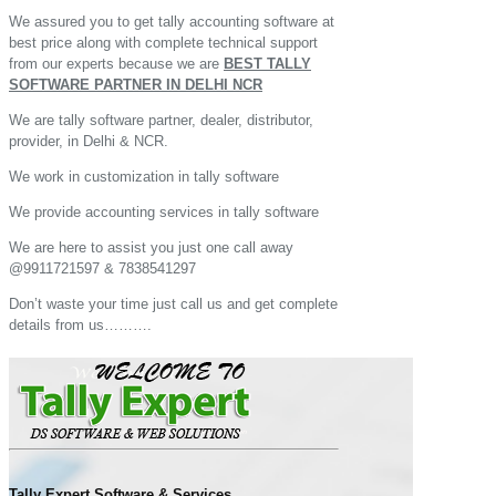
We assured you to get tally accounting software at
best price along with complete technical support
from our experts because we are
BEST TALLY
SOFTWARE PARTNER IN DELHI NCR
We are tally software partner, dealer, distributor,
provider, in Delhi & NCR.
We work in customization in tally software
We provide accounting services in tally software
We are here to assist you just one call away
@9911721597 & 7838541297
Don’t waste your time just call us and get complete
details from us……….
Tally Expert Software & Services