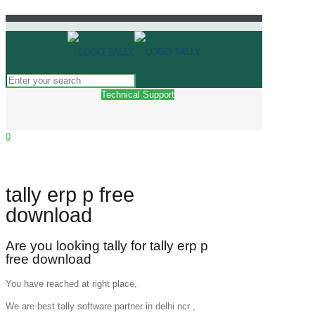
Technical Support
0
tally erp p free
download
Are you looking tally for tally erp p
free download
You have reached at right place,
We are best tally software partner in delhi ncr ,