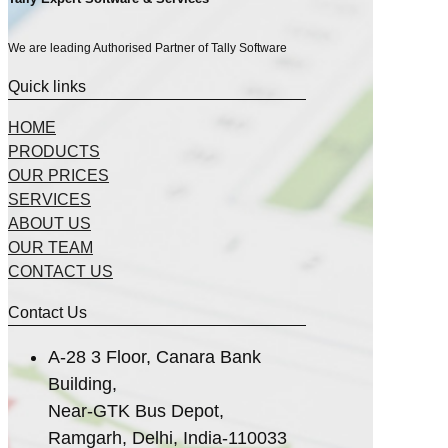
We are leading Authorised Partner of Tally Software
Quick links
HOME
PRODUCTS
OUR PRICES
SERVICES
ABOUT US
OUR TEAM
CONTACT US
Contact Us
A-28 3 Floor, Canara Bank
Building,
Near-GTK Bus Depot,
Ramgarh, Delhi, India-110033