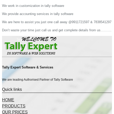
We work in customization in tally software
We provide accounting services in tally software
We are here to assist you just one call away @9911721597 & 7838541297
Don’t waste your time just call us and get complete details from us……….
Tally Expert Software & Services
We are leading Authorised Partner of Tally Software
Quick links
HOME
PRODUCTS
OUR PRICES