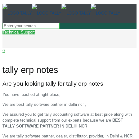
Technical Support
0
tally erp notes
Are you looking tally for tally erp notes
You have reached at right place,
We are best tally software partner in delhi ncr ,
We assured you to get tally accounting software at best price along with
complete technical support from our experts because we are
BEST
TALLY SOFTWARE PARTNER IN DELHI NCR
We are tally software partner, dealer, distributor, provider, in Delhi & NCR.