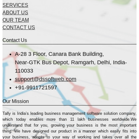
SERVICES
ABOUT US
OUR TEAM
CONTACT US
Contact Us
A-28 3 Floor, Canara Bank Building,
Near-GTK Bus Depot, Ramgarh, Delhi, India-
110033
support@dssoftweb.com
+91-9911721597
Our Mission
Tally is India’s leading business management sofṭware solution company,
which today enables more than 11 lakh businesses worldwide.We
understand that for you, growing your business is the most important
thing. We have designed our product in a manner which easily fits into
your business, adapts to your way of working and takes over all the