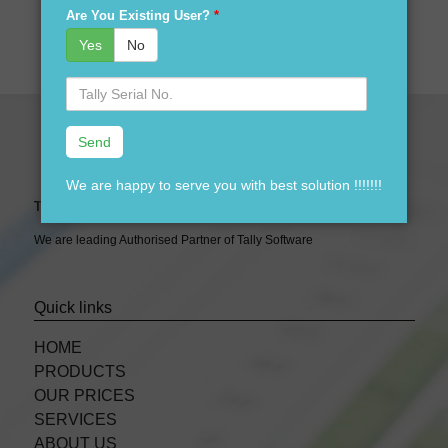
& 9911288597
Are You Existing User?
*
Yes
No
Serial
No.
We are happy to serve you with best solution !!!!!!!
Tally Expert Software & Services
We are leading Authorised Partner of Tally Software
Quick links
HOME
PRODUCTS
OUR PRICES
SERVICES
ABOUT US