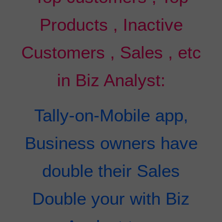
Products , Inactive
Customers , Sales , etc
in Biz Analyst:
Tally-on-Mobile app,
Business owners have
double their Sales
Double your with Biz