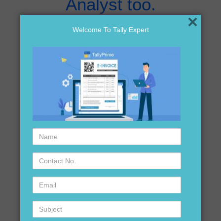
Analyst too.
×
Welcome To Tally Expert
Download it here
Click Here Now..
Name
If still facing any
Contact
No.
problem !!! Do not
Email
hesitate to call us @
Subject
9911 721 597