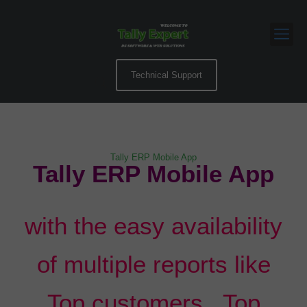
Technical Support
Tally ERP Mobile App
Tally ERP Mobile App
with the easy availability
of multiple reports like
Top customers , Top