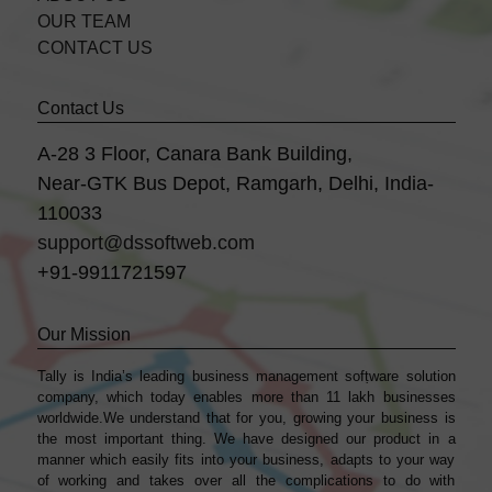
OUR TEAM
CONTACT US
Contact Us
A-28 3 Floor, Canara Bank Building,
Near-GTK Bus Depot, Ramgarh, Delhi, India-
110033
support@dssoftweb.com
+91-9911721597
Our Mission
Tally is India’s leading business management sofṭware solution
company, which today enables more than 11 lakh businesses
worldwide.We understand that for you, growing your business is
the most important thing. We have designed our product in a
manner which easily fits into your business, adapts to your way
of working and takes over all the complications to do with