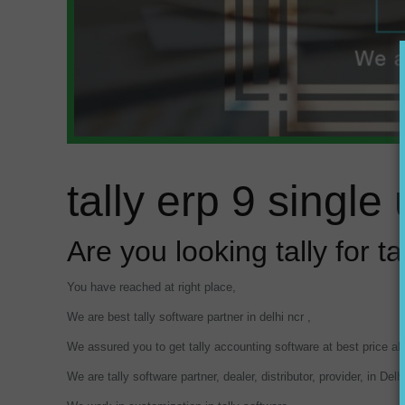
tally erp 9 singl
Are you looking tally for t
You have reached at right place,
We are best tally software partner in delhi ncr ,
We assured you to get tally accounting software at best price a
We are tally software partner, dealer, distributor, provider, in Del