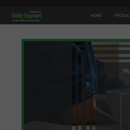
HOME
PRODUC