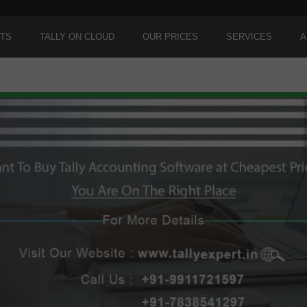
TS
TALLY ON CLOUD
OUR PRICES
SERVICES
A