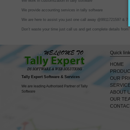
We work in customization in tally software
We provide accounting services in tally software
We are here to assist you just one call away @9911721597 & 
Don’t waste your time just call us and get complete details f
Quick lin
HOME
PRODU
Tally Expert Software & Services
OUR PR
SERVIC
We are leading Authorised Partner of Tally
Software
ABOUT 
OUR TE
CONTAC