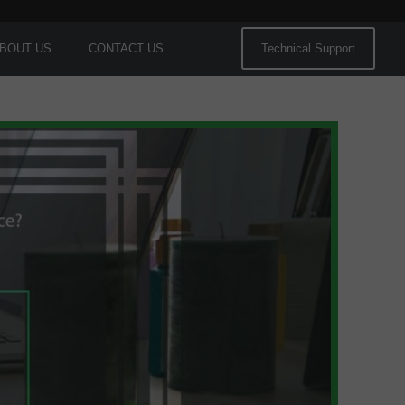
BOUT US
CONTACT US
Technical Support