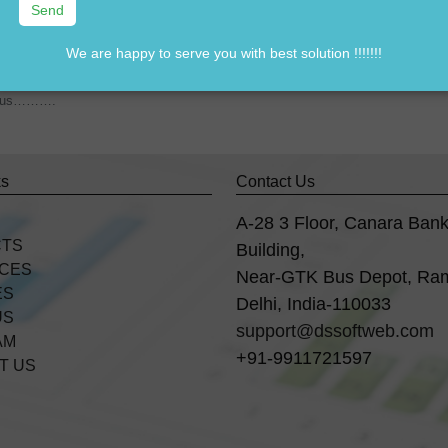
We are happy to serve you with best solution !!!!!!!
7838541297
rom us……….
ks
Contact Us
A-28 3 Floor, Canara Ban
CTS
Building,
ICES
Near-GTK Bus Depot, Ra
ES
Delhi, India-110033
US
support@dssoftweb.com
AM
+91-9911721597
T US