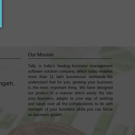
Our Mission
Tally is India’s leading business management
k
sofṭware solution company, which today enables
more than 11 lakh businesses worldwide.We
understand that for you, growing your business
mgarh,
is the most important thing. We have designed
our product in a manner which easily fits into
your business, adapts to your way of working
and takes over all the complications to do with
numbers of your business while you can focus
on business growth.