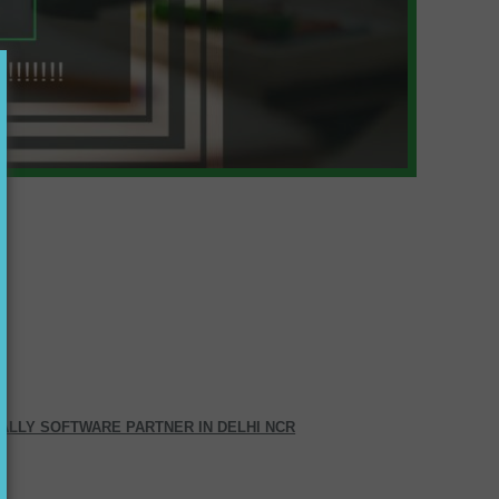
ALLY SOFTWARE PARTNER IN DELHI NCR