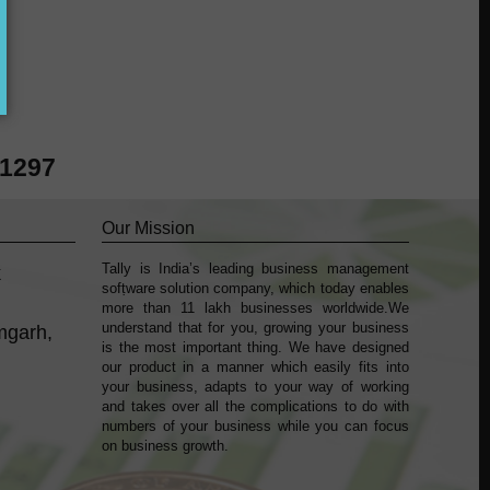
?
41297
Our Mission
Tally is India’s leading business management
k
sofṭware solution company, which today enables
more than 11 lakh businesses worldwide.We
understand that for you, growing your business
mgarh,
is the most important thing. We have designed
our product in a manner which easily fits into
your business, adapts to your way of working
and takes over all the complications to do with
numbers of your business while you can focus
on business growth.