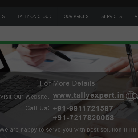
TS
TALLY ON CLOUD
OUR PRICES
SERVICES
A