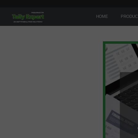
HOME
PRODUC