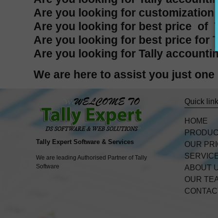
Are you looking for customization i
Are you looking for best price of T
Are you looking for best price for 
Are you looking for Tally accountin
We are here to assist you just on
Quick lin
HOME
PRODU
Tally Expert Software & Services
OUR PR
SERVIC
We are leading Authorised Partner of Tally
Software
ABOUT 
OUR TE
CONTAC