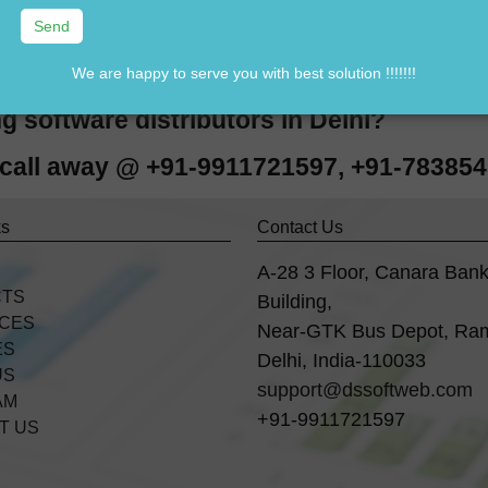
n Tally software in Delhi ??
ally software in Delhi ??
We are happy to serve you with best solution !!!!!!!
Tally standard version software in Delhi ?
g software distributors in Delhi?
e call away @ +91-9911721597, +91-78385
ks
Contact Us
A-28 3 Floor, Canara Ban
CTS
Building,
ICES
Near-GTK Bus Depot, Ra
ES
Delhi, India-110033
US
support@dssoftweb.com
AM
+91-9911721597
T US