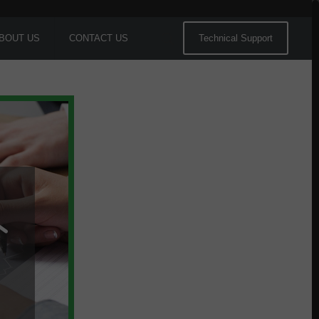
BOUT US
CONTACT US
Technical Support