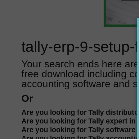
tally-erp-9-setup
Your search ends here are 
free download including c
accounting software and s
Or
Are you looking for Tally distributo
Are you looking for Tally expert in
Are you looking for Tally software 
Are you looking for Tally accountin