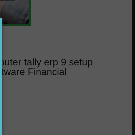
uter tally erp 9 setup
tware Financial