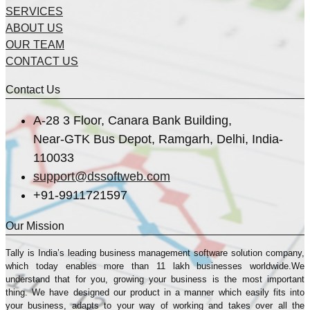
SERVICES
ABOUT US
OUR TEAM
CONTACT US
Contact Us
A-28 3 Floor, Canara Bank Building,
Near-GTK Bus Depot, Ramgarh, Delhi, India-
110033
support@dssoftweb.com
+91-9911721597
Our Mission
Tally is India’s leading business management sofṭware solution company,
which today enables more than 11 lakh businesses worldwide.We
understand that for you, growing your business is the most important
thing. We have designed our product in a manner which easily fits into
your business, adapts to your way of working and takes over all the