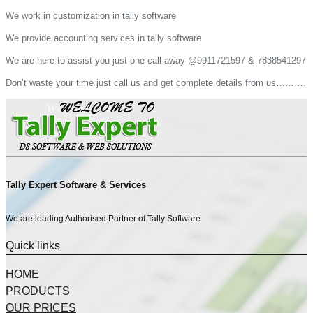
We work in customization in tally software
We provide accounting services in tally software
We are here to assist you just one call away @9911721597 & 7838541297
Don’t waste your time just call us and get complete details from us……….
Tally Expert Software & Services
We are leading Authorised Partner of Tally Software
Quick links
HOME
PRODUCTS
OUR PRICES