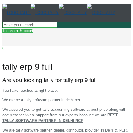
Technical Support
0
tally erp 9 full
Are you looking tally for tally erp 9 full
You have reached at right place,
We are best tally software partner in delhi ncr ,
We assured you to get tally accounting software at best price along with
complete technical support from our experts because we are
BEST
TALLY SOFTWARE PARTNER IN DELHI NCR
We are tally software partner, dealer, distributor, provider, in Delhi & NCR.