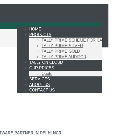
HOME
PRODUCTS
TALLY PRIME SCHEME FOR CA
TALLY PRIME SILVER
TALLY PRIME GOLD
TALLY PRIME AUDITOR
TALLY ON CLOUD
OUR PRICES
Quote
SERVICES
ABOUT US
CONTACT US
TWARE PARTNER IN DELHI NCR