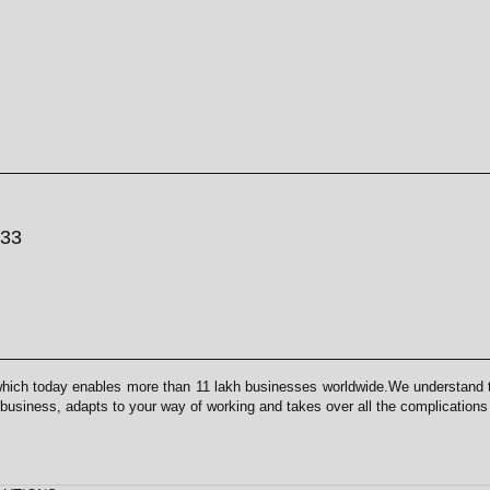
033
which today enables more than 11 lakh businesses worldwide.We understand th
 business, adapts to your way of working and takes over all the complication