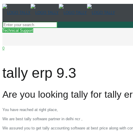
Technical Support
0
tally erp 9.3
Are you looking tally for tally e
You have reached at right place,
We are best tally software partner in delhi ncr ,
We assured you to get tally accounting software at best price along with c