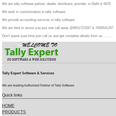
We are tally software partner, dealer, distributor, provider, in Delhi & NCR.
We work in customization in tally software
We provide accounting services in tally software
We are here to assist you just one call away @9911721597 & 7838541297
Don’t waste your time just call us and get complete details from us……….
Tally Expert Software & Services
We are leading Authorised Partner of Tally Software
Quick links
HOME
PRODUCTS