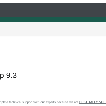
rp 9.3
omplete technical support from our experts because we are
BEST TALLY SOF