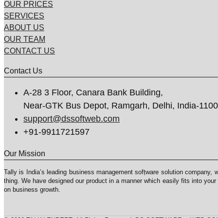
OUR PRICES
SERVICES
ABOUT US
OUR TEAM
CONTACT US
Contact Us
A-28 3 Floor, Canara Bank Building,
Near-GTK Bus Depot, Ramgarh, Delhi, India-110
support@dssoftweb.com
+91-9911721597
Our Mission
Tally is India’s leading business management sofṭware solution company, 
thing. We have designed our product in a manner which easily fits into your
on business growth.