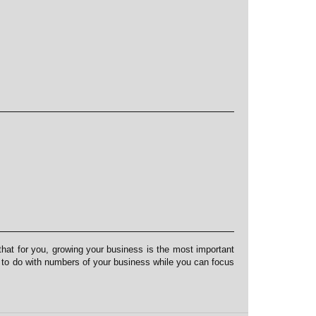
at for you, growing your business is the most important
s to do with numbers of your business while you can focus