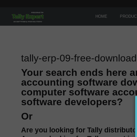
HOME
PRODUC
tally-erp-09-free-download
Your search ends here a
accounting software dow
computer software accou
software developers?
Or
Are you looking for Tally distributo