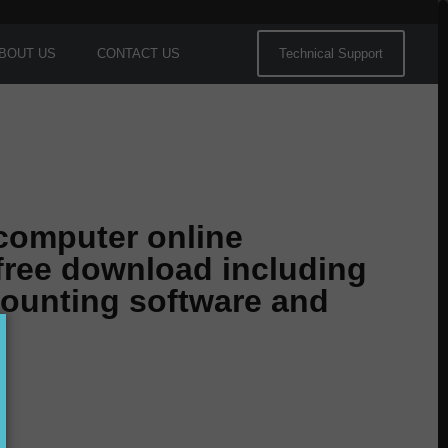
BOUT US
CONTACT US
Technical Support
 computer online
free download including
counting software and