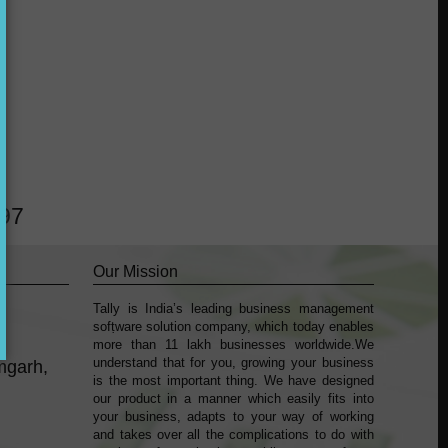
?
297
Our Mission
Tally is India’s leading business management
k
sofṭware solution company, which today enables
more than 11 lakh businesses worldwide.We
understand that for you, growing your business
mgarh,
is the most important thing. We have designed
our product in a manner which easily fits into
your business, adapts to your way of working
and takes over all the complications to do with