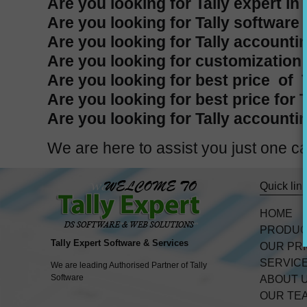
Are you looking for Tally expert in
Are you looking for Tally software 
Are you looking for Tally accountin
Are you looking for customization i
Are you looking for best price of T
Are you looking for best price for 
Are you looking for Tally accountin
We are here to assist you just one
Quick lin
HOME
PRODU
Tally Expert Software & Services
OUR PR
SERVIC
We are leading Authorised Partner of Tally
Software
ABOUT 
OUR TE