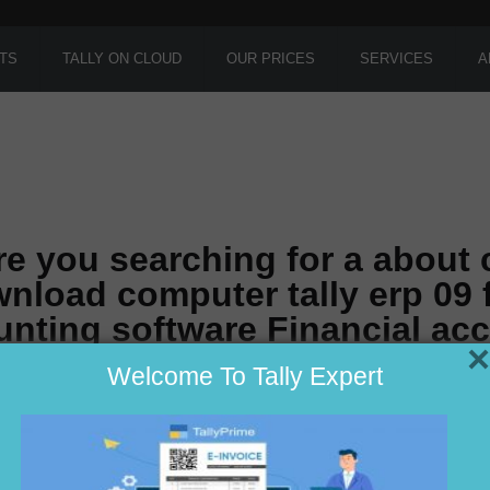
TS
TALLY ON CLOUD
OUR PRICES
SERVICES
A
re you searching for a about
nload computer tally erp 09 
nting software Financial ac
×
Welcome To Tally Expert
r in Delhi ??