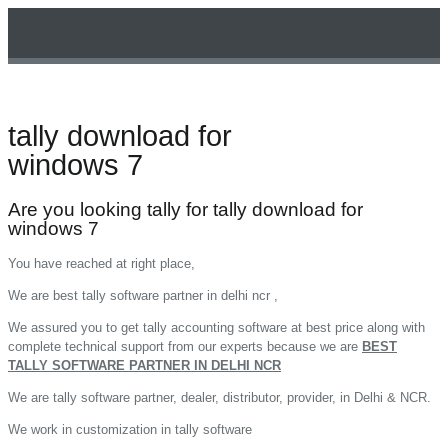
tally download for
Technical Support
windows 7
Are you looking tally for tally download for
windows 7
You have reached at right place,
We are best tally software partner in delhi ncr ,
We assured you to get tally accounting software at best price along with
complete technical support from our experts because we are
BEST
TALLY SOFTWARE PARTNER IN DELHI NCR
We are tally software partner, dealer, distributor, provider, in Delhi & NCR.
We work in customization in tally software