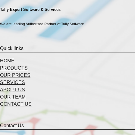
Tally Expert Software & Services
We are leading Authorised Partner of Tally Software
Quick links
HOME
PRODUCTS
OUR PRICES
SERVICES
ABOUT US
OUR TEAM
CONTACT US
Contact Us