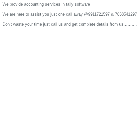
We provide accounting services in tally software
We are here to assist you just one call away @9911721597 & 7838541297
Don’t waste your time just call us and get complete details from us……….