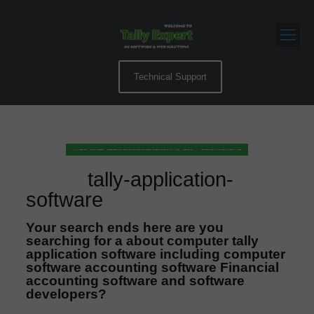
Technical Support
tally-application-
software
Your search ends here are you
searching for a about computer tally
application software including computer
software accounting software Financial
accounting software and software
developers?