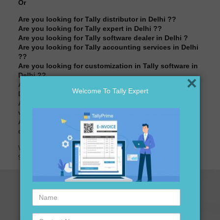
Or
Are you looking for Tally distributor in Delhi ??
Are you looking for Tally expert in Delhi ??
Are you looking for Tally software dealer in Delhi ?
Are you looking for Tally accounting services in Delhi
??
Are you looking for customization in Tally software in
Delhi ??
×
Are you looking for best price of Tally software in
Welcome To Tally Expert
Delhi ??
Are you looking for best price for Tally standard
version software in Delhi ??
Are you looking for Tally accounting software
distributors in Delhi?
We are here to assist you just one call away @ +91-
9911721597, +91-7838541297
Name
Contact