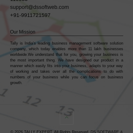
support@dssoftweb.com
+91-9911721597
Our Mission
Tally is India’s leading business management sofṭware solution
company, which today enables more than 11 lakh businesses
worldwide.We understand that for you, growing your business is
the most important thing. We have designed our product in a
manner which easily fits into your business, adapts to your way
of working and takes over all the complications to do with
numbers of your business while you can focus on business
growth.
© 2026 TALLY EXPERT. All Rights Reserved.
DS SOFTWARE &