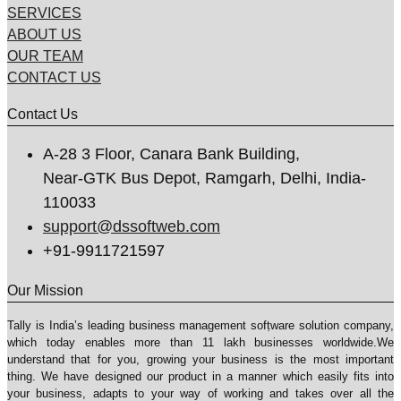
SERVICES
ABOUT US
OUR TEAM
CONTACT US
Contact Us
A-28 3 Floor, Canara Bank Building,
Near-GTK Bus Depot, Ramgarh, Delhi, India-
110033
support@dssoftweb.com
+91-9911721597
Our Mission
Tally is India’s leading business management sofṭware solution company,
which today enables more than 11 lakh businesses worldwide.We
understand that for you, growing your business is the most important
thing. We have designed our product in a manner which easily fits into
your business, adapts to your way of working and takes over all the