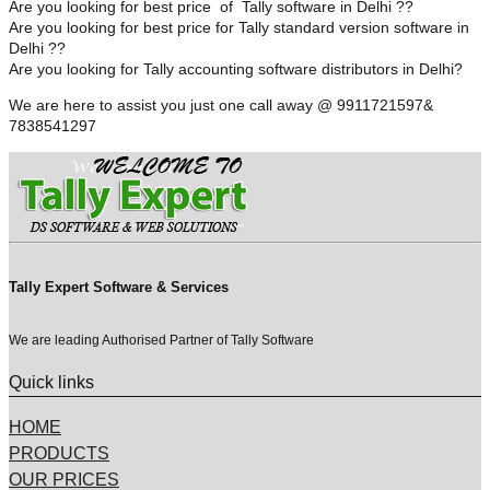
Are you looking for best price of Tally software in Delhi ??
Are you looking for best price for Tally standard version software in
Delhi ??
Are you looking for Tally accounting software distributors in Delhi?
We are here to assist you just one call away @ 9911721597&
7838541297
Tally Expert Software & Services
We are leading Authorised Partner of Tally Software
Quick links
HOME
PRODUCTS
OUR PRICES