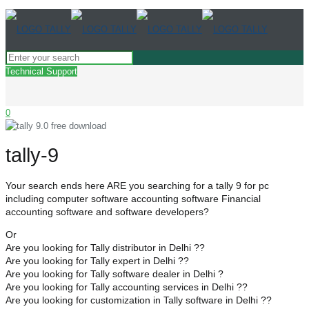
Technical Support
0
tally-9
Your search ends here ARE you searching for a tally 9 for pc
including computer software accounting software Financial
accounting software and software developers?
Or
Are you looking for Tally distributor in Delhi ??
Are you looking for Tally expert in Delhi ??
Are you looking for Tally software dealer in Delhi ?
Are you looking for Tally accounting services in Delhi ??
Are you looking for customization in Tally software in Delhi ??