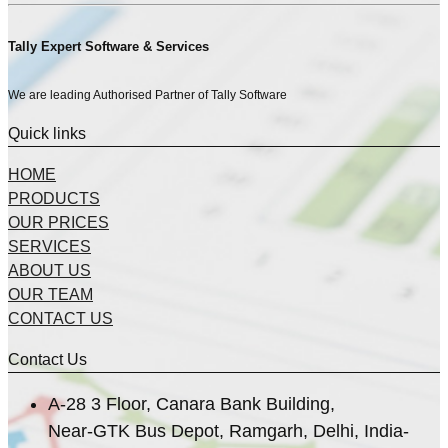
Tally Expert Software & Services
We are leading Authorised Partner of Tally Software
Quick links
HOME
PRODUCTS
OUR PRICES
SERVICES
ABOUT US
OUR TEAM
CONTACT US
Contact Us
A-28 3 Floor, Canara Bank Building,
Near-GTK Bus Depot, Ramgarh, Delhi, India-