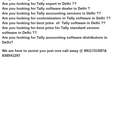
Are you looking for Tally expert in Delhi ??
Are you looking for Tally software dealer in Delhi ?
Are you looking for Tally accounting services in Delhi ??
Are you looking for customization in Tally software in Delhi ??
Are you looking for best price of Tally software in Delhi ??
Are you looking for best price for Tally standard version
software in Delhi ??
Are you looking for Tally accounting software distributors in
Delhi?
We are here to assist you just one call away @ 9911721597&
838541297