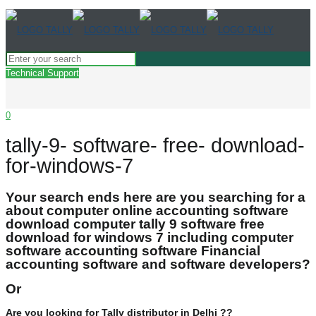
Technical Support
0
tally-9- software- free- download-
for-windows-7
Your search ends here are you searching for a
about computer online accounting software
download computer tally 9 software free
download for windows 7 including computer
software accounting software Financial
accounting software and software developers?
Or
Are you looking for Tally distributor in Delhi ??