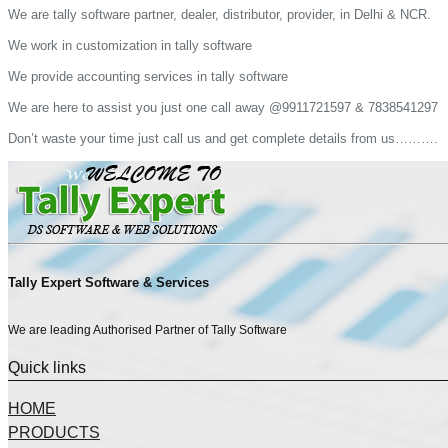
We are tally software partner, dealer, distributor, provider, in Delhi & NCR.
We work in customization in tally software
We provide accounting services in tally software
We are here to assist you just one call away @9911721597 & 7838541297
Don’t waste your time just call us and get complete details from us……….
Tally Expert Software & Services
We are leading Authorised Partner of Tally Software
Quick links
HOME
PRODUCTS