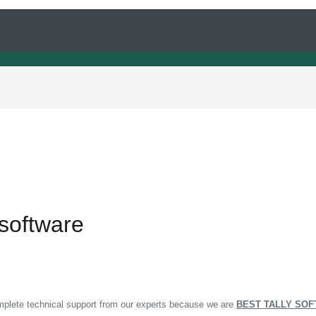
 software
omplete technical support from our experts because we are
BEST TALLY SOF