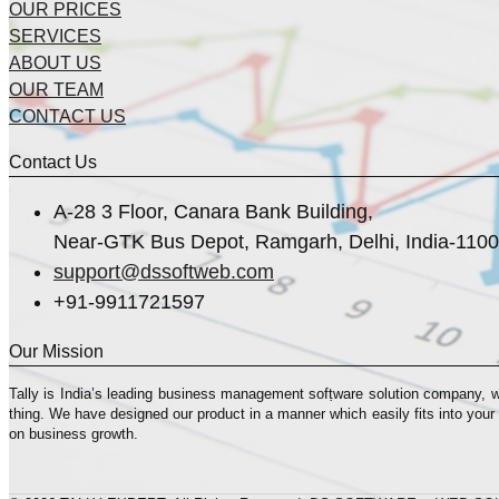
OUR PRICES
SERVICES
ABOUT US
OUR TEAM
CONTACT US
Contact Us
A-28 3 Floor, Canara Bank Building,
Near-GTK Bus Depot, Ramgarh, Delhi, India-110
support@dssoftweb.com
+91-9911721597
Our Mission
Tally is India’s leading business management sofṭware solution company, 
thing. We have designed our product in a manner which easily fits into your
on business growth.