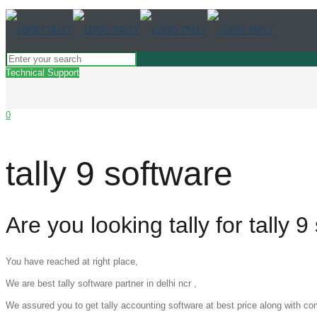
Technical Support
0
tally 9 software
Are you looking tally for tally 9
You have reached at right place,
We are best tally software partner in delhi ncr ,
We assured you to get tally accounting software at best price along with c