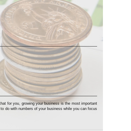
at for you, growing your business is the most important
s to do with numbers of your business while you can focus