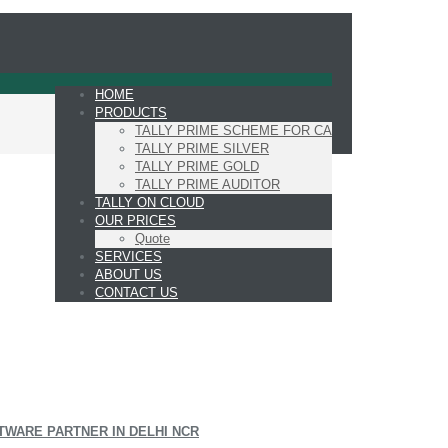
HOME
PRODUCTS
TALLY PRIME SCHEME FOR CA
TALLY PRIME SILVER
TALLY PRIME GOLD
TALLY PRIME AUDITOR
TALLY ON CLOUD
OUR PRICES
Quote
SERVICES
ABOUT US
CONTACT US
TWARE PARTNER IN DELHI NCR