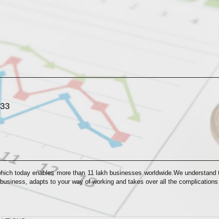
033
which today enables more than 11 lakh businesses worldwide.We understand th
 business, adapts to your way of working and takes over all the complication