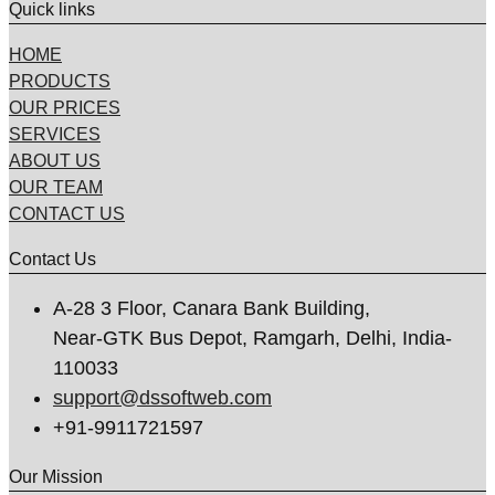
Quick links
HOME
PRODUCTS
OUR PRICES
SERVICES
ABOUT US
OUR TEAM
CONTACT US
Contact Us
A-28 3 Floor, Canara Bank Building,
Near-GTK Bus Depot, Ramgarh, Delhi, India-
110033
support@dssoftweb.com
+91-9911721597
Our Mission