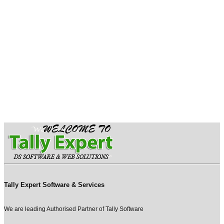
Tally Expert Software & Services
We are leading Authorised Partner of Tally Software