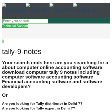
Technical Support
0
tally-9-notes
Your search ends here are you searching for a
about computer online accounting software
download computer tally 9 notes including
computer software accounting software
Financial accounting software and software
developers?
Or
Are you looking for Tally distributor in Delhi ??
Are you looking for Tally expert in Delhi ??