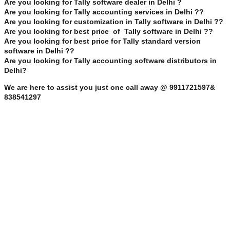
Are you looking for Tally software dealer in Delhi ?
Are you looking for Tally accounting services in Delhi ??
Are you looking for customization in Tally software in Delhi ??
Are you looking for best price of Tally software in Delhi ??
Are you looking for best price for Tally standard version
software in Delhi ??
Are you looking for Tally accounting software distributors in
Delhi?
We are here to assist you just one call away @ 9911721597&
838541297