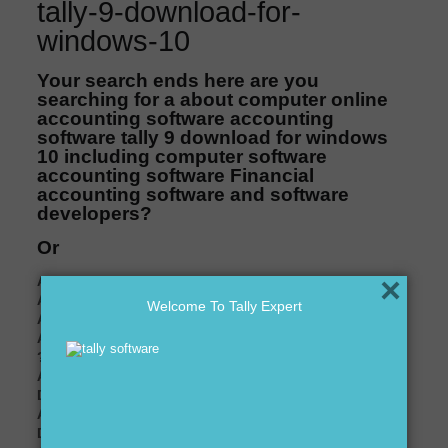
tally-9-download-for-
windows-10
Your search ends here are you
searching for a about computer online
accounting software accounting
software tally 9 download for windows
10 including computer software
accounting software Financial
accounting software and software
developers?
Or
×
Are you looking for Tally distributor in Delhi ??
Are you looking for Tally expert in Delhi ??
Welcome To Tally Expert
Are you looking for Tally software dealer in Delhi ?
Are you looking for Tally accounting services in Delhi
??
Are you looking for customization in Tally software in
Delhi ??
Are you looking for best price of Tally software in
Delhi ??