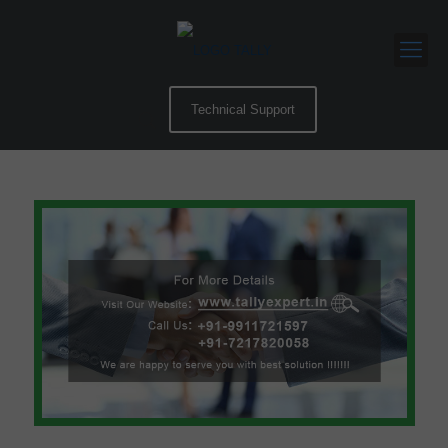
Technical Support