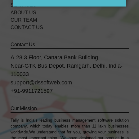
SERVICES
ABOUT US
OUR TEAM
CONTACT US
Contact Us
A-28 3 Floor, Canara Bank Building,
Near-GTK Bus Depot, Ramgarh, Delhi, India-
110033
support@dssoftweb.com
+91-9911721597
Our Mission
Tally is India’s leading business management sofṭware solution
company, which today enables more than 11 lakh businesses
worldwide.We understand that for you, growing your business is
the most important thing. We have designed our product in a