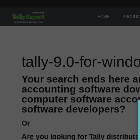
HOME
PRODUC
tally-9.0-for-win
Your search ends here a
accounting software dow
computer software accou
software developers?
Or
Are you looking for Tally distributo