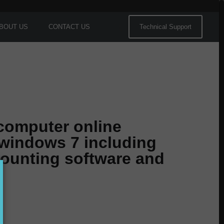
BOUT US
CONTACT US
Technical Support
 computer online
 windows 7 including
counting software and