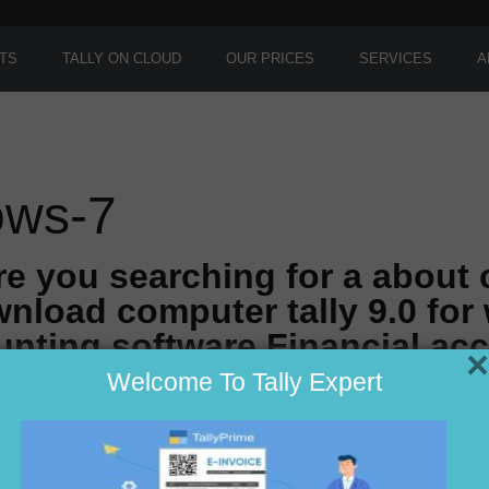
TS
TALLY ON CLOUD
OUR PRICES
SERVICES
A
dows-7
re you searching for a about
nload computer tally 9.0 for
nting software Financial ac
×
Welcome To Tally Expert
r in Delhi ??