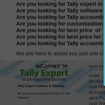
Are you looking for Tally expert in
Are you looking for Tally software 
Are you looking for Tally accountin
Are you looking for customization i
Are you looking for best price of T
Are you looking for best price for 
Are you looking for Tally accountin
We are here to assist you just one
Quick lin
HOME
PRODU
Tally Expert Software & Services
OUR PR
SERVIC
We are leading Authorised Partner of Tally
Software
ABOUT 
OUR TE