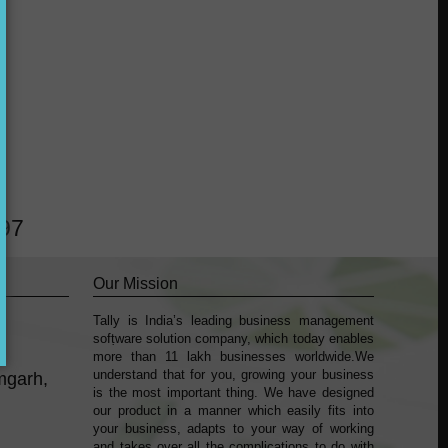
?
297
Our Mission
Tally is India’s leading business management
k
sofṭware solution company, which today enables
more than 11 lakh businesses worldwide.We
understand that for you, growing your business
mgarh,
is the most important thing. We have designed
our product in a manner which easily fits into
your business, adapts to your way of working
and takes over all the complications to do with