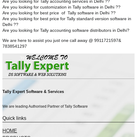
Are you looking for Tally accounting services in Delhi ??
Are you looking for customization in Tally software in Delhi ??
Are you looking for best price of Tally software in Delhi ??
Are you looking for best price for Tally standard version software in
Delhi ??
Are you looking for Tally accounting software distributors in Delhi?
We are here to assist you just one call away @ 9911721597&
7838541297
Tally Expert Software & Services
We are leading Authorised Partner of Tally Software
Quick links
HOME