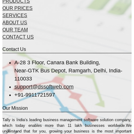
PRODUCTS
OUR PRICES
SERVICES
ABOUT US
OUR TEAM
CONTACT US
Contact Us
A-28 3 Floor, Canara Bank Building,
Near-GTK Bus Depot, Ramgarh, Delhi, India-
110033
support@dssoftweb.com
+91-9911721597
Our Mission
Tally is India’s leading business management sofṭware solution company,
which today enables more than 11 lakh businesses worldwide.We
understand that for you, growing your business is the most important