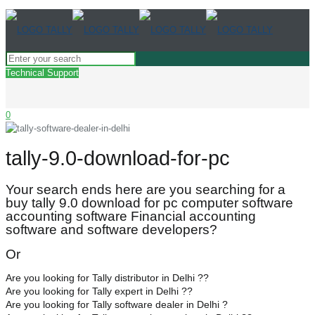
Technical Support
0
tally-9.0-download-for-pc
Your search ends here are you searching for a
buy tally 9.0 download for pc computer software
accounting software Financial accounting
software and software developers?
Or
Are you looking for Tally distributor in Delhi ??
Are you looking for Tally expert in Delhi ??
Are you looking for Tally software dealer in Delhi ?