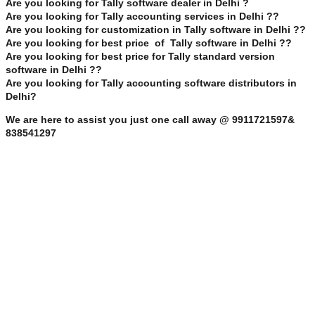
Are you looking for Tally software dealer in Delhi ?
Are you looking for Tally accounting services in Delhi ??
Are you looking for customization in Tally software in Delhi ??
Are you looking for best price of Tally software in Delhi ??
Are you looking for best price for Tally standard version
software in Delhi ??
Are you looking for Tally accounting software distributors in
Delhi?
We are here to assist you just one call away @ 9911721597&
838541297