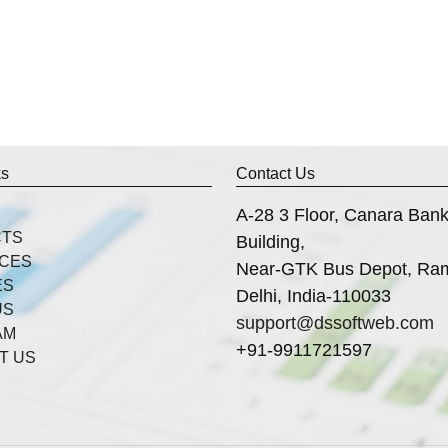
ks
Contact Us
A-28 3 Floor, Canara Ban
CTS
Building,
ICES
Near-GTK Bus Depot, Ra
ES
Delhi, India-110033
US
support@dssoftweb.com
AM
+91-9911721597
T US