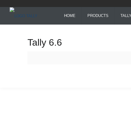
HOME
PRODUCTS
TALL
Tally 6.6