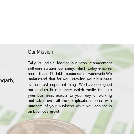
Our Mission
Tally is India’s leading business management
k
sofṭware solution company, which today enables
more than 11 lakh businesses worldwide.We
understand that for you, growing your business
mgarh,
is the most important thing. We have designed
our product in a manner which easily fits into
your business, adapts to your way of working
and takes over all the complications to do with
numbers of your business while you can focus
on business growth.