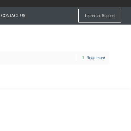
CONTACT US
Technical Support
Read more