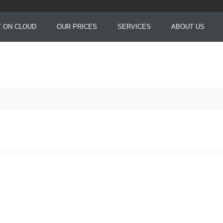
Y ON CLOUD
OUR PRICES
SERVICES
ABOUT US