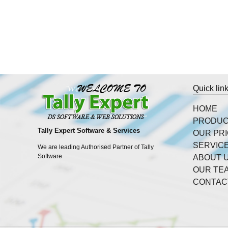
Quick lin
HOME
PRODU
Tally Expert Software & Services
OUR PR
SERVIC
We are leading Authorised Partner of Tally
Software
ABOUT 
OUR TE
CONTAC