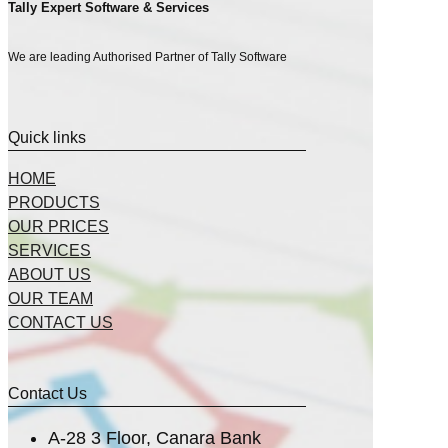
Tally Expert Software & Services
We are leading Authorised Partner of Tally Software
Quick links
HOME
PRODUCTS
OUR PRICES
SERVICES
ABOUT US
OUR TEAM
CONTACT US
Contact Us
A-28 3 Floor, Canara Bank