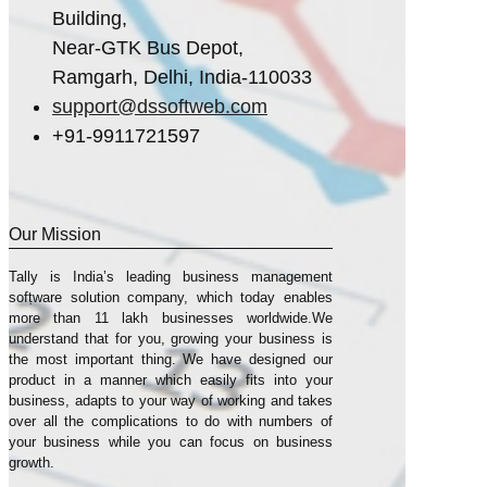
Building,
Near-GTK Bus Depot,
Ramgarh, Delhi, India-110033
support@dssoftweb.com
+91-9911721597
Our Mission
Tally is India’s leading business management
sofṭware solution company, which today enables
more than 11 lakh businesses worldwide.We
understand that for you, growing your business is
the most important thing. We have designed our
product in a manner which easily fits into your
business, adapts to your way of working and takes
over all the complications to do with numbers of
your business while you can focus on business
growth.