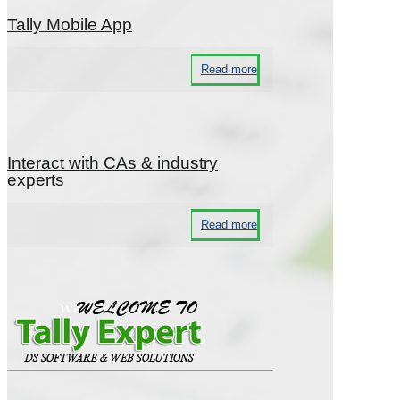
Tally Mobile App
Read more
Interact with CAs & industry
experts
Read more