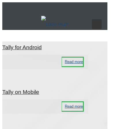
Technical Support
Tally for Android
Read more
Tally on Mobile
Read more