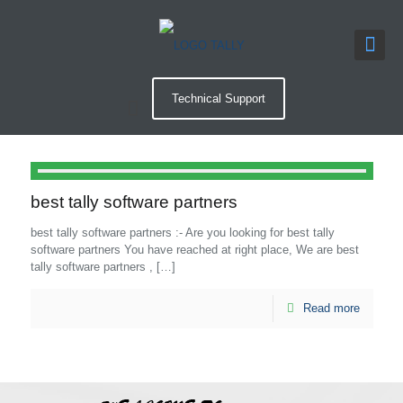
Technical Support
best tally software partners
best tally software partners :- Are you looking for best tally
software partners You have reached at right place, We are best
tally software partners ,
[…]
Read more