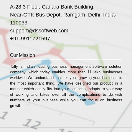
A-28 3 Floor, Canara Bank Building,
Near-GTK Bus Depot, Ramgarh, Delhi, India-
110033
support@dssoftweb.com
+91-9911721597
Our Mission
Tally is India’s leading business management sofṭware solution
company, which today enables more than 11 lakh businesses
worldwide.We understand that for you, growing your business is
the most important thing. We have designed our product in a
manner which easily fits into your business, adapts to your way
of working and takes over all the complications to do with
numbers of your business while you can focus on business
growth.