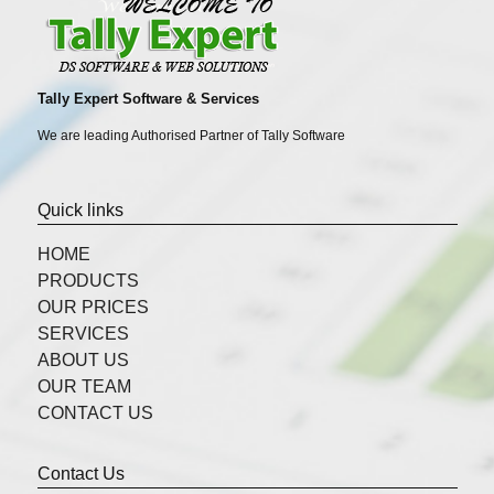
Tally Expert Software & Services
We are leading Authorised Partner of Tally Software
Quick links
HOME
PRODUCTS
OUR PRICES
SERVICES
ABOUT US
OUR TEAM
CONTACT US
Contact Us