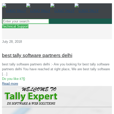
Technical Support
July 28, 2018
best tally software partners delhi
best tally software partners delhi :- Are you looking for best tally software
partners delhi You have reached at right place, We are best tally software
[…]
Do you like it?
0
Read more