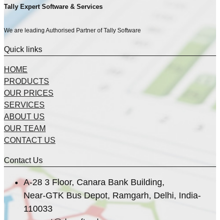
Tally Expert Software & Services
We are leading Authorised Partner of Tally Software
Quick links
HOME
PRODUCTS
OUR PRICES
SERVICES
ABOUT US
OUR TEAM
CONTACT US
Contact Us
A-28 3 Floor, Canara Bank Building,
Near-GTK Bus Depot, Ramgarh, Delhi, India-
110033